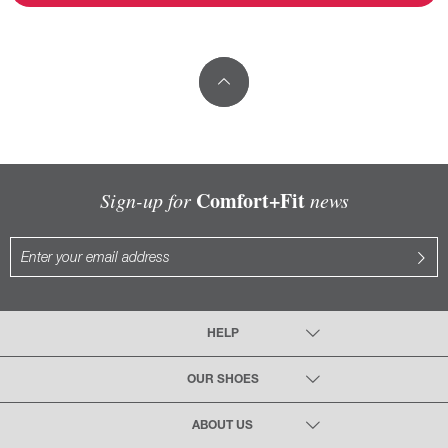
Comfort+Fit
Sign-up for
news
HELP
OUR SHOES
ABOUT US