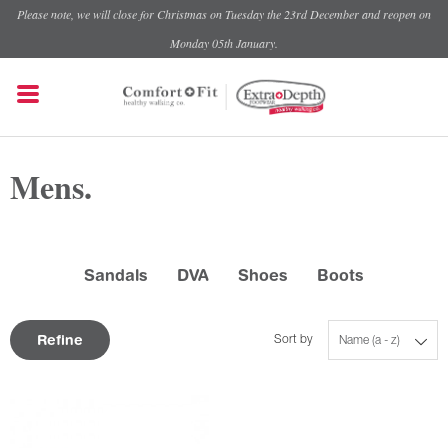
Please note, we will close for Christmas on Tuesday the 23rd December and reopen on
Monday 05th January.
Mens.
Sandals
DVA
Shoes
Boots
Refine
Sort by
Name (a - z)