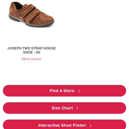
JOSEPH TWO STRAP HOUSE
SHOE - 6V
More colours
Find A Store
Size Chart
Interactive Shoe Finder