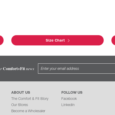
Size Chart
Comfort+Fit
or
news
ABOUT US
FOLLOW US
The Comfort & Fit Story
Facebook
Our Stores
Linkedin
Become a Wholesaler