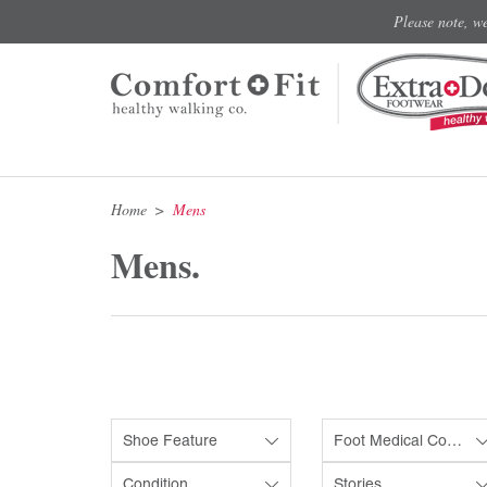
Please note, w
Home
Mens
Mens.
Shoe Feature
Foot Medical Condition
Condition
Stories