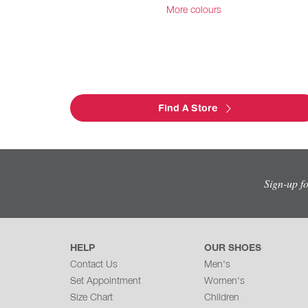
More colours
Find A Store
Sign-up f
HELP
OUR SHOES
Contact Us
Men's
Set Appointment
Women's
Size Chart
Children