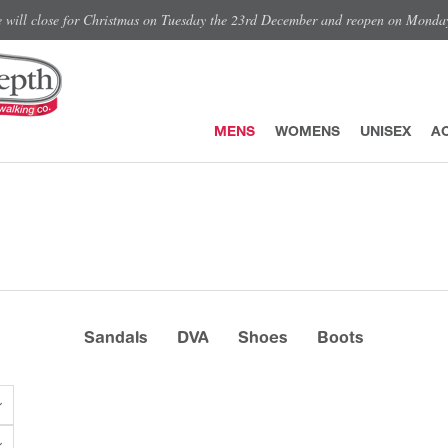
e will close for Christmas on Tuesday the 23rd December and reopen on Monda
MENS
WOMENS
UNISEX
A
Sandals
DVA
Shoes
Boots