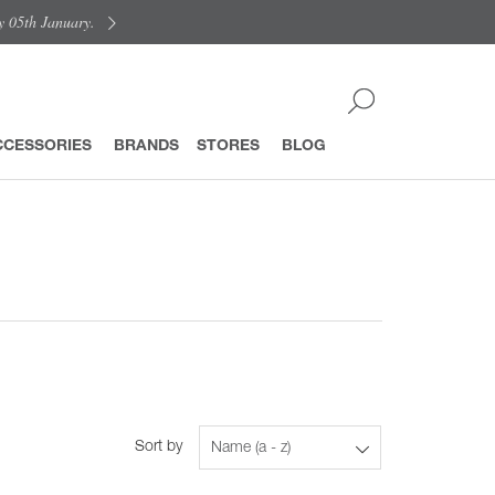
y 05th January.
CCESSORIES
BRANDS
STORES
BLOG
Sort by
Name (a - z)