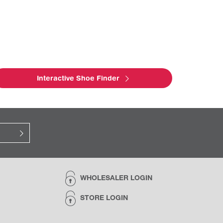
Interactive Shoe Finder
WHOLESALER LOGIN
STORE LOGIN