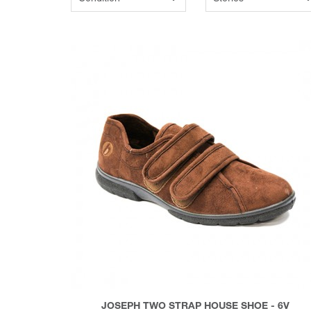
JOSEPH TWO STRAP HOUSE SHOE - 6V