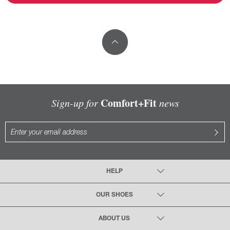
Comfort+Fit
Sign-up for
news
HELP
OUR SHOES
ABOUT US