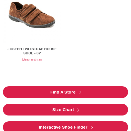
JOSEPH TWO STRAP HOUSE
SHOE - 6V
More colours
Find A Store
Size Chart
Interactive Shoe Finder