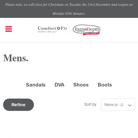
Please note, we will close for Christmas on Tuesday the 23rd December and reopen on
Monday 05th January.
Mens.
Sandals
DVA
Shoes
Boots
Refine
Sort by
Name (a - z)