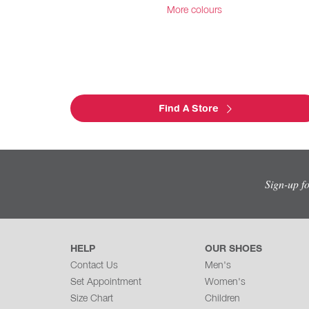
More colours
Find A Store
Sign-up f
HELP
OUR SHOES
Contact Us
Men's
Set Appointment
Women's
Size Chart
Children