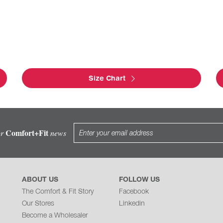
Size Chart
Comfort+Fit
or
news
ABOUT US
FOLLOW US
The Comfort & Fit Story
Facebook
Our Stores
Linkedin
Become a Wholesaler