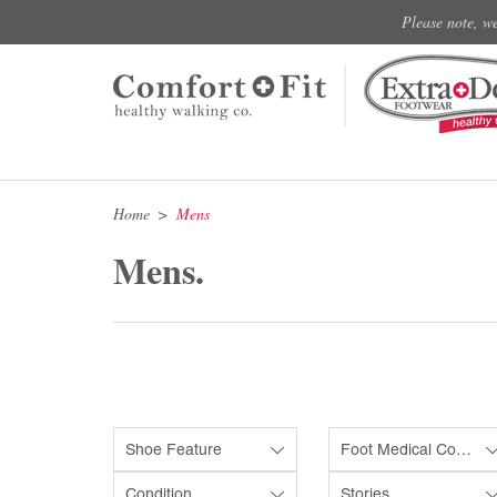
Please note, w
Home
Mens
Mens.
Shoe Feature
Foot Medical Condition
Condition
Stories