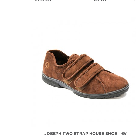
JOSEPH TWO STRAP HOUSE SHOE - 6V