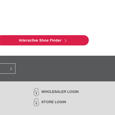
Interactive Shoe Finder
WHOLESALER LOGIN
STORE LOGIN