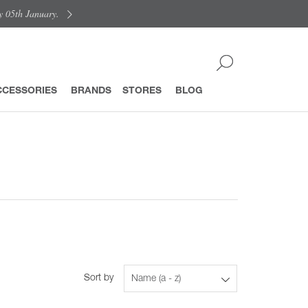
y 05th January.
CCESSORIES
BRANDS
STORES
BLOG
Sort by
Name (a - z)