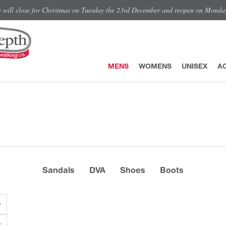
e will close for Christmas on Tuesday the 23rd December and reopen on Monda
MENS
WOMENS
UNISEX
A
Sandals
DVA
Shoes
Boots