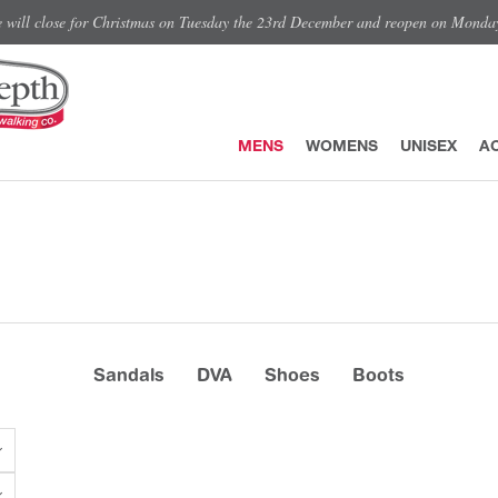
e will close for Christmas on Tuesday the 23rd December and reopen on Monda
MENS
WOMENS
UNISEX
A
Sandals
DVA
Shoes
Boots