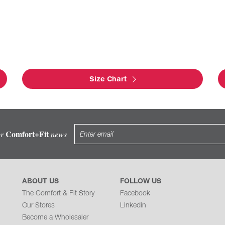
Size Chart
Comfort+Fit
or
news
ABOUT US
FOLLOW US
The Comfort & Fit Story
Facebook
Our Stores
Linkedin
Become a Wholesaler