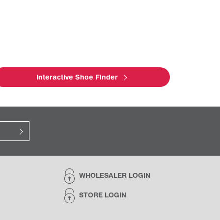
Interactive Shoe Finder
WHOLESALER LOGIN
STORE LOGIN