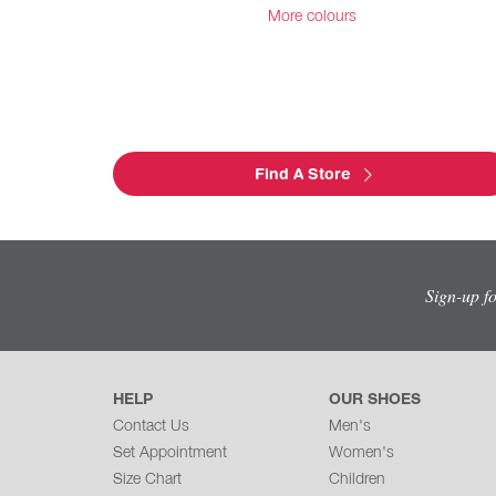
More colours
Find A Store
Sign-up f
HELP
OUR SHOES
Contact Us
Men's
Set Appointment
Women's
Size Chart
Children