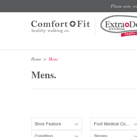
Please note, w
Home
Mens
Mens.
Shoe Feature
Foot Medical Condition
Condition
Stories