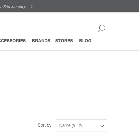
y 05th January.
CCESSORIES
BRANDS
STORES
BLOG
Sort by
Name (a - z)