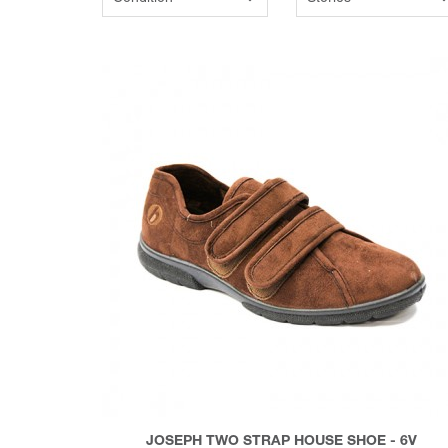
JOSEPH TWO STRAP HOUSE SHOE - 6V