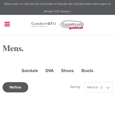
Please note, we will close for Christmas on Tuesday the 23rd December and reopen on
Monday 05th January.
Mens.
Sandals
DVA
Shoes
Boots
Refine
Sort by
Name (a - z)