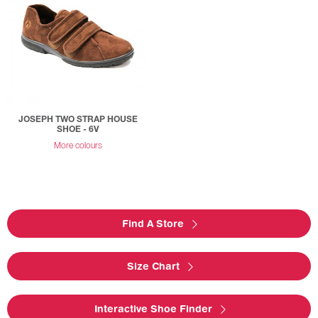
JOSEPH TWO STRAP HOUSE
SHOE - 6V
More colours
Find A Store
Size Chart
Interactive Shoe Finder