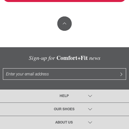
Comfort+Fit
Sign-up for
news
HELP
OUR SHOES
ABOUT US