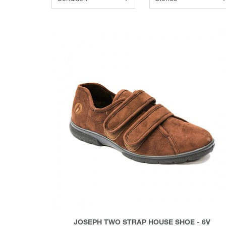
JOSEPH TWO STRAP HOUSE SHOE - 6V