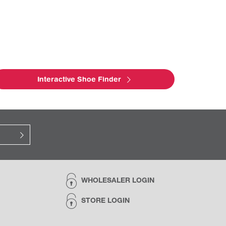
Interactive Shoe Finder
WHOLESALER LOGIN
STORE LOGIN