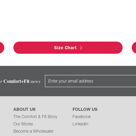
Size Chart
Comfort+Fit
or
news
ABOUT US
FOLLOW US
The Comfort & Fit Story
Facebook
Our Stores
Linkedin
Become a Wholesaler