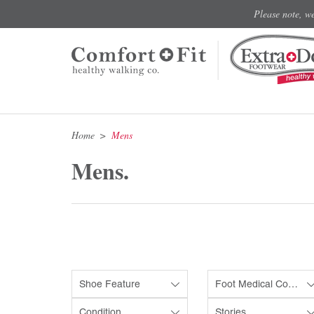
Please note, w
Home
Mens
Mens.
Shoe Feature
Foot Medical Condition
Condition
Stories