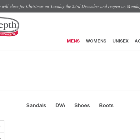
e will close for Christmas on Tuesday the 23rd December and reopen on Monda
MENS
WOMENS
UNISEX
A
Sandals
DVA
Shoes
Boots