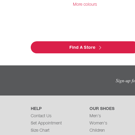
More colours
Find A Store
Sign-up f
HELP
OUR SHOES
Contact Us
Men's
Set Appointment
Women's
Size Chart
Children