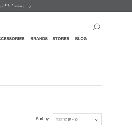
y 05th January.
CCESSORIES
BRANDS
STORES
BLOG
Sort by
Name (a - z)