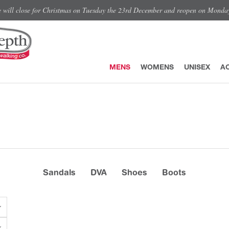
e will close for Christmas on Tuesday the 23rd December and reopen on Monda
MENS
WOMENS
UNISEX
A
Sandals
DVA
Shoes
Boots