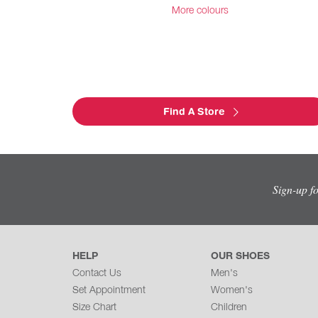
More colours
Find A Store
Sign-up f
HELP
OUR SHOES
Contact Us
Men's
Set Appointment
Women's
Size Chart
Children