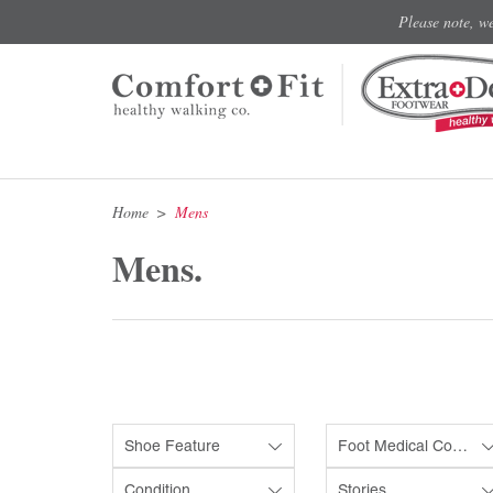
Please note, w
Home
Mens
Mens.
Shoe Feature
Foot Medical Condition
Condition
Stories