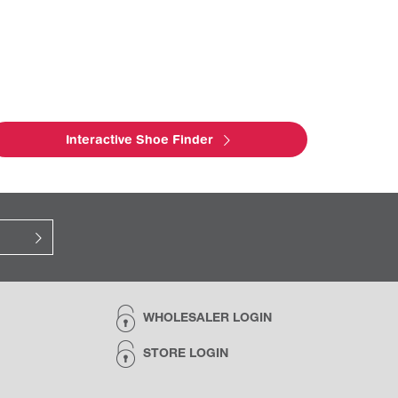
Interactive Shoe Finder
WHOLESALER LOGIN
STORE LOGIN