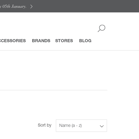
y 05th January.
CCESSORIES
BRANDS
STORES
BLOG
Sort by
Name (a - z)