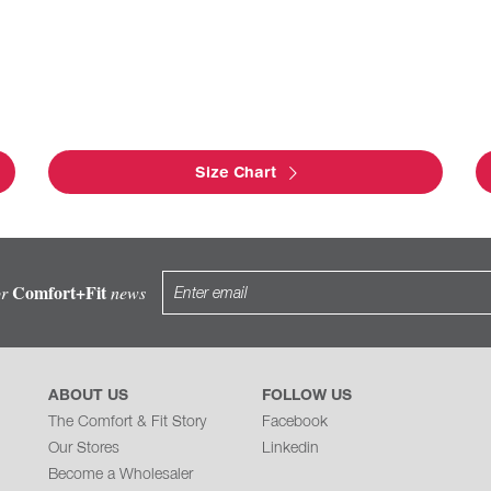
Size Chart
Comfort+Fit
or
news
ABOUT US
FOLLOW US
The Comfort & Fit Story
Facebook
Our Stores
Linkedin
Become a Wholesaler