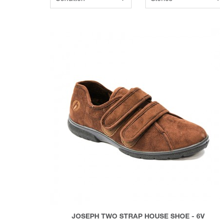
JOSEPH TWO STRAP HOUSE SHOE - 6V