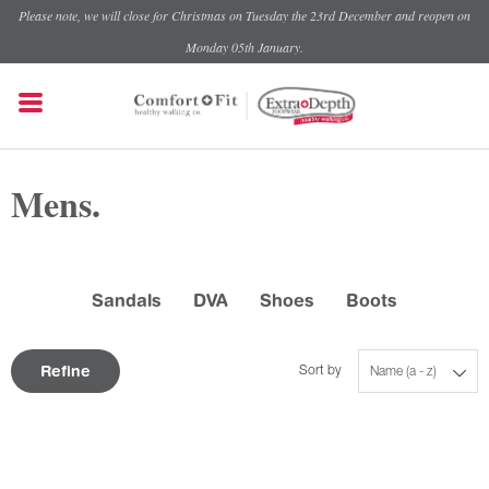
Please note, we will close for Christmas on Tuesday the 23rd December and reopen on
Monday 05th January.
Mens.
Sandals
DVA
Shoes
Boots
Refine
Sort by
Name (a - z)