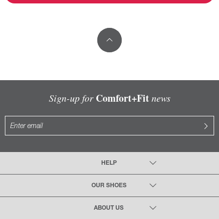
Comfort+Fit
Sign-up for
news
HELP
OUR SHOES
ABOUT US