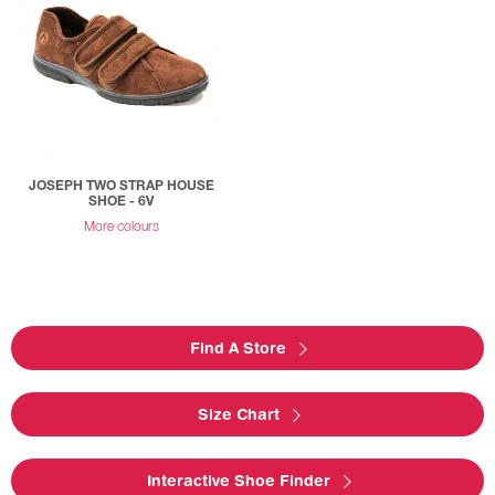
JOSEPH TWO STRAP HOUSE
SHOE - 6V
More colours
Find A Store
Size Chart
Interactive Shoe Finder