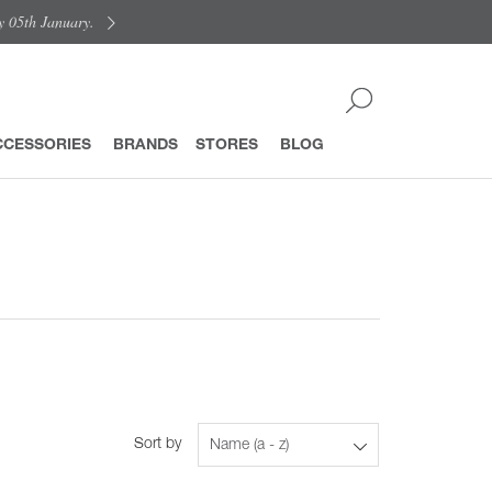
y 05th January.
CCESSORIES
BRANDS
STORES
BLOG
Sort by
Name (a - z)