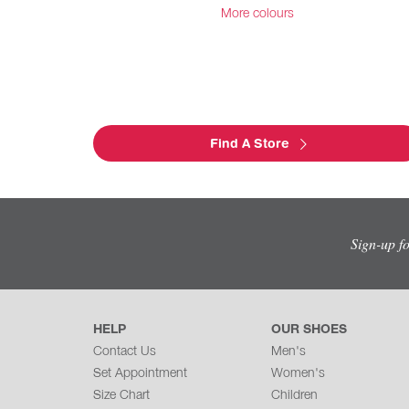
More colours
Find A Store
Sign-up f
HELP
OUR SHOES
Contact Us
Men's
Set Appointment
Women's
Size Chart
Children