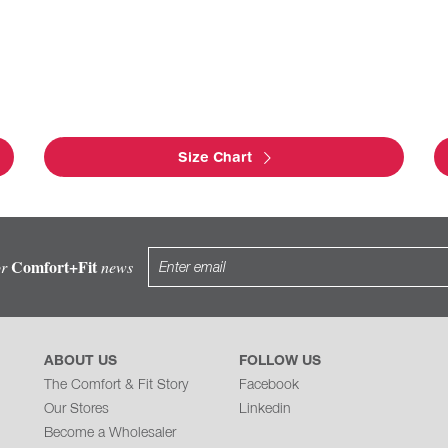
Size Chart
Comfort+Fit
or
news
ABOUT US
FOLLOW US
The Comfort & Fit Story
Facebook
Our Stores
Linkedin
Become a Wholesaler