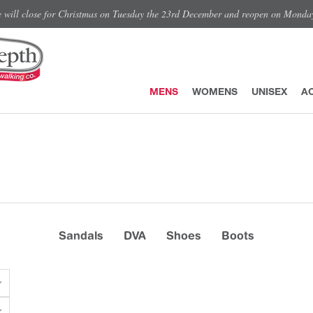
e will close for Christmas on Tuesday the 23rd December and reopen on Monda
MENS
WOMENS
UNISEX
A
Sandals
DVA
Shoes
Boots