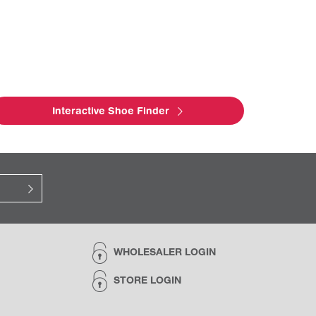
Interactive Shoe Finder
WHOLESALER LOGIN
STORE LOGIN