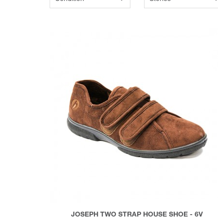
JOSEPH TWO STRAP HOUSE SHOE - 6V