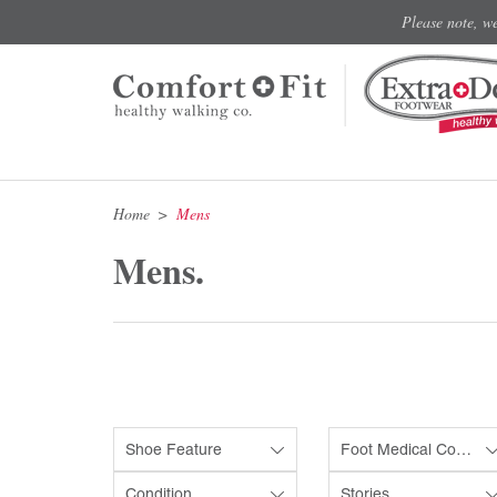
Please note, w
Home
Mens
Mens.
Shoe Feature
Foot Medical Condition
Condition
Stories