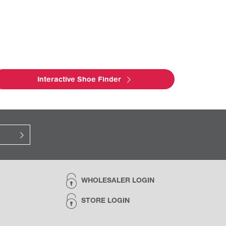
Interactive Shoe Finder
WHOLESALER LOGIN
STORE LOGIN