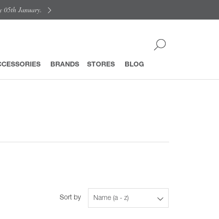
y 05th January.
CCESSORIES
BRANDS
STORES
BLOG
Sort by
Name (a - z)