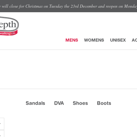
e will close for Christmas on Tuesday the 23rd December and reopen on Monda
MENS
WOMENS
UNISEX
A
Sandals
DVA
Shoes
Boots