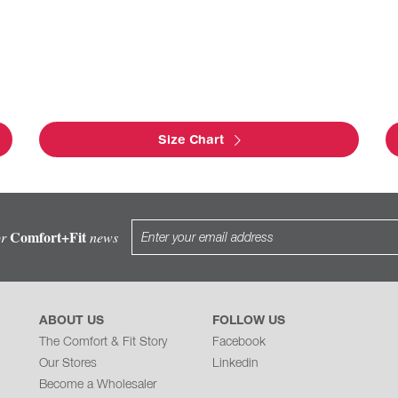
Size Chart
Comfort+Fit
or
news
ABOUT US
FOLLOW US
The Comfort & Fit Story
Facebook
Our Stores
Linkedin
Become a Wholesaler