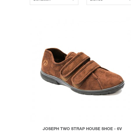
JOSEPH TWO STRAP HOUSE SHOE - 6V