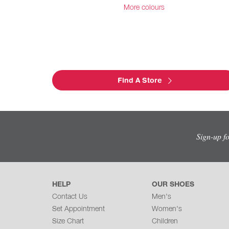
More colours
Find A Store
Sign-up f
HELP
OUR SHOES
Contact Us
Men's
Set Appointment
Women's
Size Chart
Children