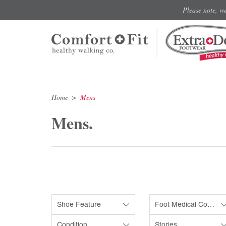
Please note, w
Home
Mens
Mens.
Shoe Feature
Foot Medical Condition
Condition
Stories