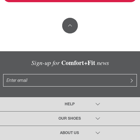
Comfort+Fit
Sign-up for
news
HELP
OUR SHOES
ABOUT US