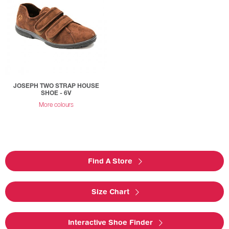
JOSEPH TWO STRAP HOUSE
SHOE - 6V
More colours
Find A Store
Size Chart
Interactive Shoe Finder