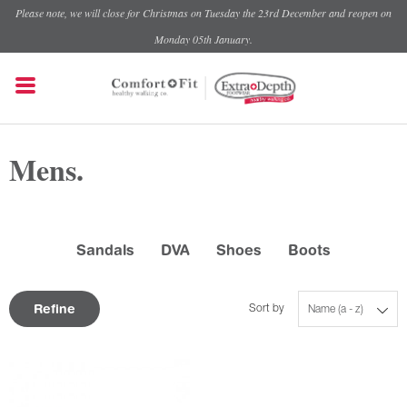
Please note, we will close for Christmas on Tuesday the 23rd December and reopen on
Monday 05th January.
Mens.
Sandals
DVA
Shoes
Boots
Refine
Sort by
Name (a - z)