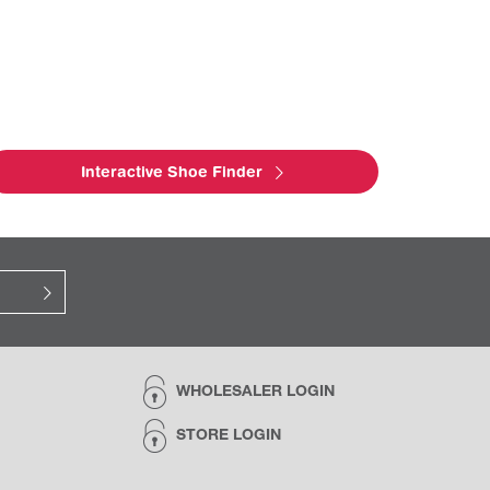
Interactive Shoe Finder
WHOLESALER LOGIN
STORE LOGIN