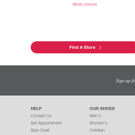
More colours
Find A Store
Sign-up f
HELP
OUR SHOES
Contact Us
Men's
Set Appointment
Women's
Size Chart
Children