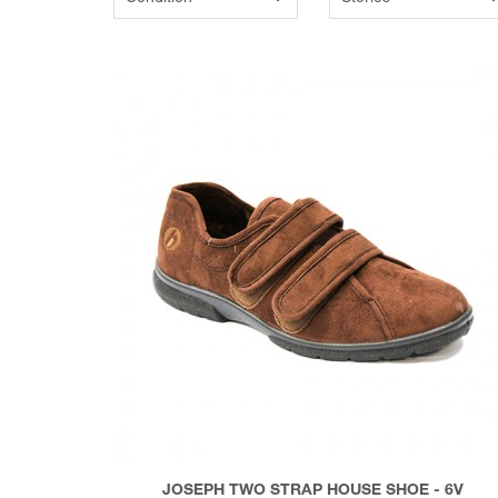
JOSEPH TWO STRAP HOUSE SHOE - 6V