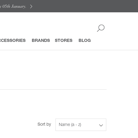
y 05th January.
CCESSORIES
BRANDS
STORES
BLOG
Sort by
Name (a - z)