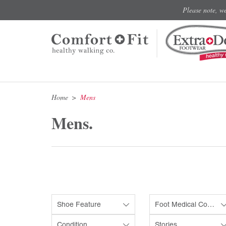
Please note, w
Home
Mens
Mens.
Shoe Feature
Foot Medical Condition
Condition
Stories