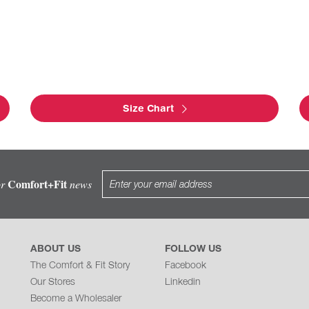
Size Chart
Comfort+Fit
or
news
ABOUT US
FOLLOW US
The Comfort & Fit Story
Facebook
Our Stores
Linkedin
Become a Wholesaler