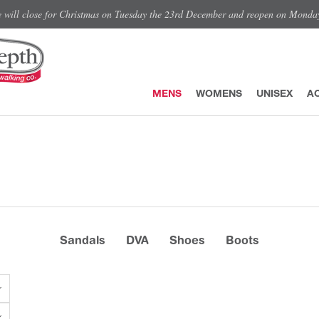
e will close for Christmas on Tuesday the 23rd December and reopen on Monda
MENS
WOMENS
UNISEX
A
Sandals
DVA
Shoes
Boots