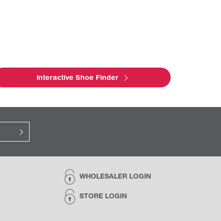
Interactive Shoe Finder
WHOLESALER LOGIN
STORE LOGIN