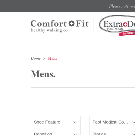
Please note, w
Home
Mens
Mens.
Shoe Feature
Foot Medical Condition
Condition
Stories