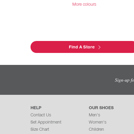
More colours
Find A Store
Sign-up f
HELP
OUR SHOES
Contact Us
Men's
Set Appointment
Women's
Size Chart
Children