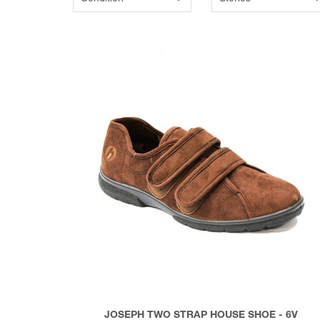
JOSEPH TWO STRAP HOUSE SHOE - 6V