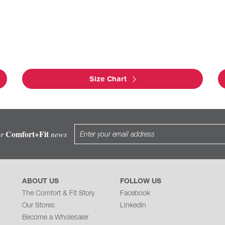
Size Chart
Comfort+Fit
or
news
ABOUT US
FOLLOW US
The Comfort & Fit Story
Facebook
Our Stores
Linkedin
Become a Wholesaler