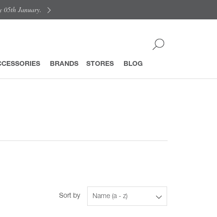
y 05th January.
CCESSORIES
BRANDS
STORES
BLOG
Sort by
Name (a - z)