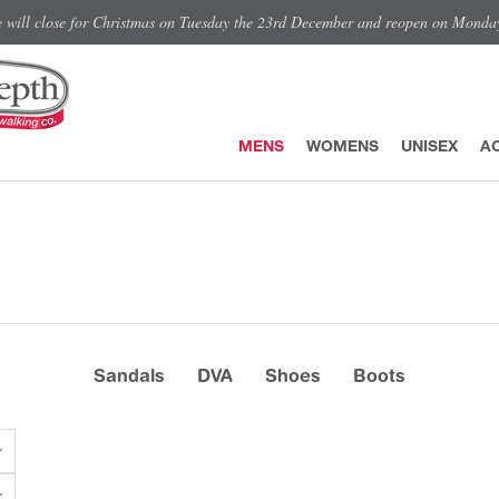
e will close for Christmas on Tuesday the 23rd December and reopen on Monda
MENS
WOMENS
UNISEX
A
Sandals
DVA
Shoes
Boots