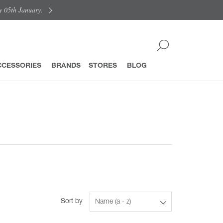
y 05th January.
CCESSORIES
BRANDS
STORES
BLOG
Sort by
Name (a - z)