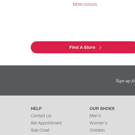
More colours
Find A Store
Sign-up f
HELP
OUR SHOES
Contact Us
Men's
Set Appointment
Women's
Size Chart
Children