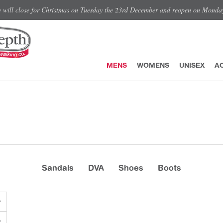
e will close for Christmas on Tuesday the 23rd December and reopen on Monda
MENS
WOMENS
UNISEX
A
Sandals
DVA
Shoes
Boots