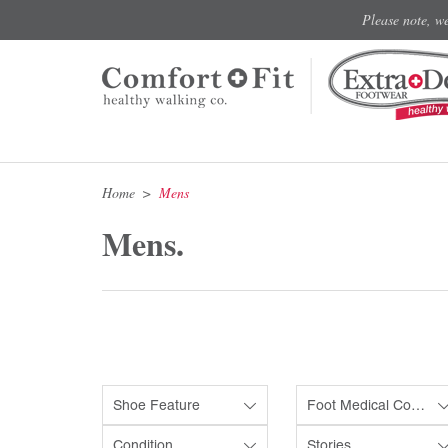
Please note, w
Home
Mens
Mens.
Shoe Feature
Foot Medical Condition
Condition
Stories