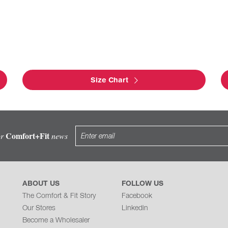
Size Chart
Comfort+Fit
or
news
ABOUT US
FOLLOW US
The Comfort & Fit Story
Facebook
Our Stores
Linkedin
Become a Wholesaler