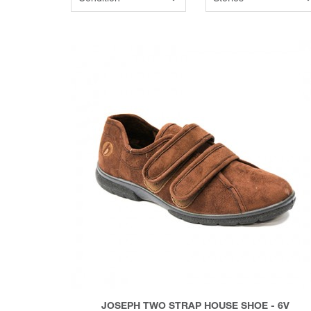
JOSEPH TWO STRAP HOUSE SHOE - 6V