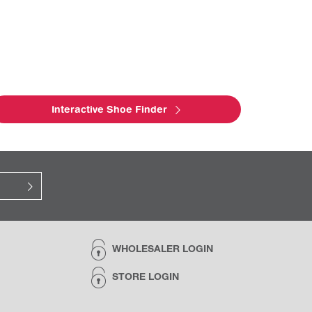
Interactive Shoe Finder
WHOLESALER LOGIN
STORE LOGIN