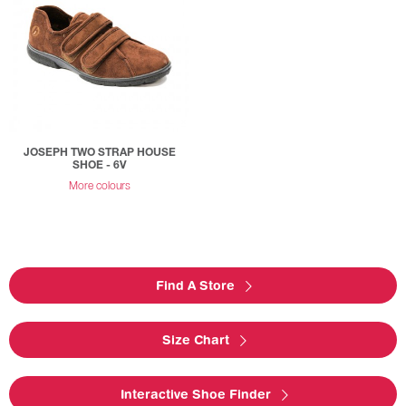
JOSEPH TWO STRAP HOUSE
SHOE - 6V
More colours
Find A Store
Size Chart
Interactive Shoe Finder