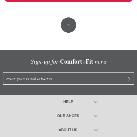
Comfort+Fit
Sign-up for
news
HELP
OUR SHOES
ABOUT US