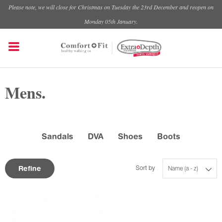
Please note, we will close for Christmas on Tuesday the 23rd December and reopen on
Monday 05th January.
Mens.
Sandals
DVA
Shoes
Boots
Refine
Sort by
Name (a - z)