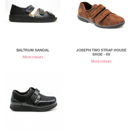
BALTRUM SANDAL
JOSEPH TWO STRAP HOUSE
SHOE - 6V
More colours
More colours