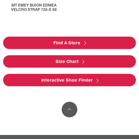
MT EMEY BUION EDMEA
VELCRO STRAP 728-E 6E
Find A Store
Size Chart
Interactive Shoe Finder