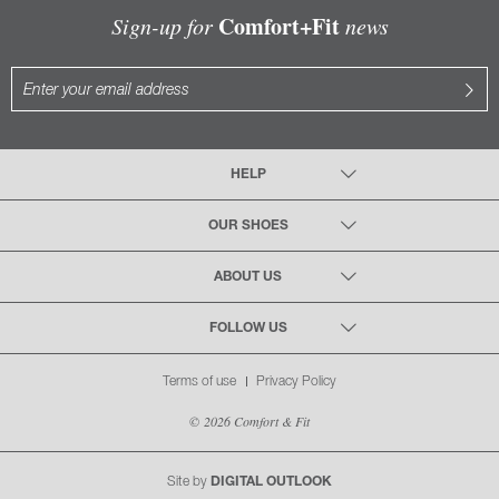
Comfort+Fit
Sign-up for
news
HELP
OUR SHOES
ABOUT US
FOLLOW US
Terms of use
Privacy Policy
© 2026 Comfort & Fit
Site by
DIGITAL OUTLOOK