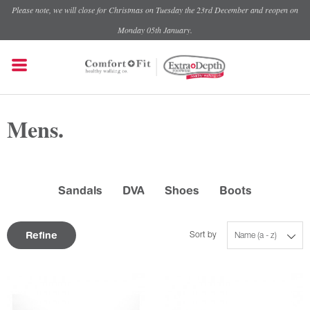
Please note, we will close for Christmas on Tuesday the 23rd December and reopen on
Monday 05th January.
Mens.
Sandals
DVA
Shoes
Boots
Refine
Sort by
Name (a - z)