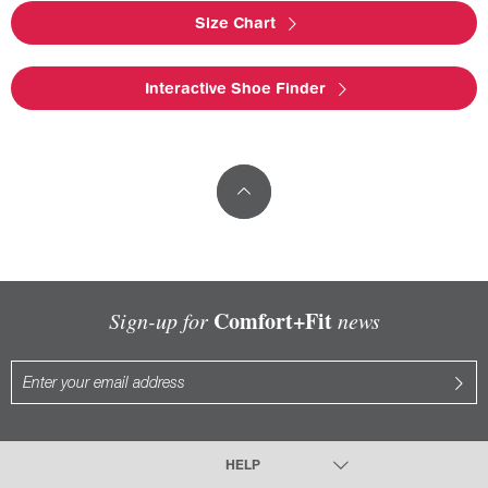
Size Chart
Interactive Shoe Finder
Comfort+Fit
Sign-up for
news
HELP