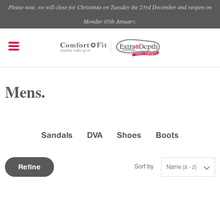
Please note, we will close for Christmas on Tuesday the 23rd December and reopen on
Monday 05th January.
Mens.
Sandals
DVA
Shoes
Boots
Refine
Sort by
Name (a - z)