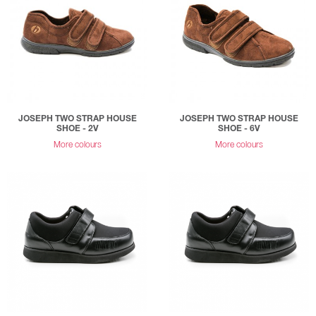
JOSEPH TWO STRAP HOUSE
JOSEPH TWO STRAP HOUSE
SHOE - 2V
SHOE - 6V
More colours
More colours