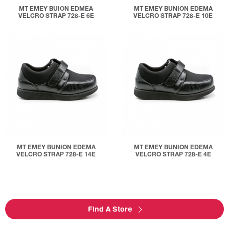
MT EMEY BUION EDMEA
MT EMEY BUNION EDEMA
VELCRO STRAP 728-E 6E
VELCRO STRAP 728-E 10E
MT EMEY BUNION EDEMA
MT EMEY BUNION EDEMA
VELCRO STRAP 728-E 14E
VELCRO STRAP 728-E 4E
Find A Store