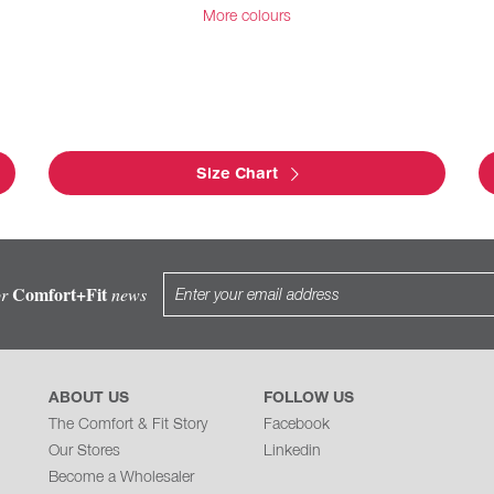
More colours
Size Chart
Comfort+Fit
or
news
ABOUT US
FOLLOW US
The Comfort & Fit Story
Facebook
Our Stores
Linkedin
Become a Wholesaler