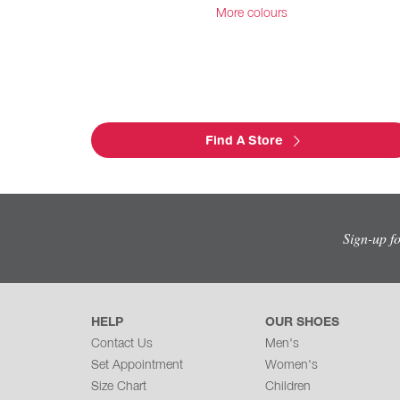
More colours
Find A Store
Sign-up f
HELP
OUR SHOES
Contact Us
Men's
Set Appointment
Women's
Size Chart
Children