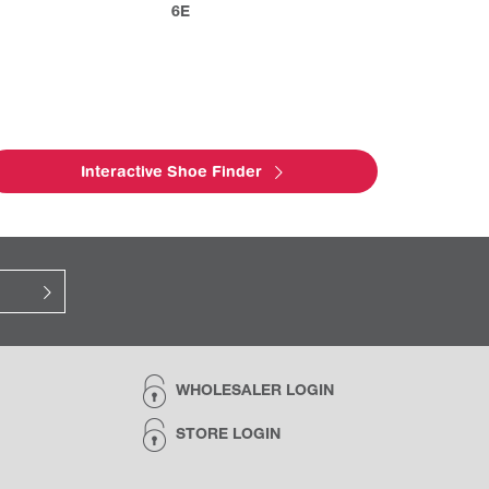
6E
Interactive Shoe Finder
WHOLESALER LOGIN
STORE LOGIN