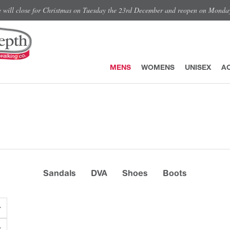
e will close for Christmas on Tuesday the 23rd December and reopen on Monda
MENS
WOMENS
UNISEX
A
Sandals
DVA
Shoes
Boots