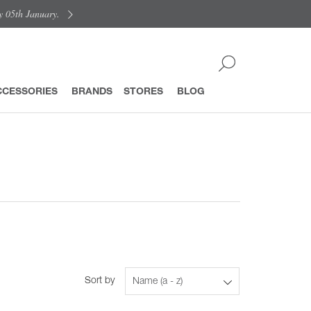
y 05th January.
CCESSORIES
BRANDS
STORES
BLOG
Sort by
Name (a - z)