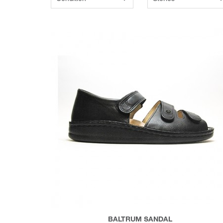
BALTRUM SANDAL