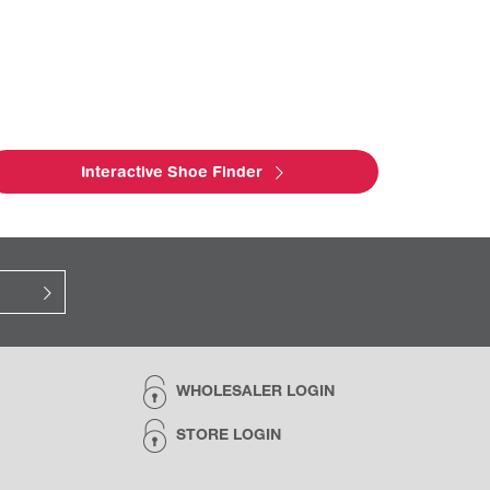
Interactive Shoe Finder
WHOLESALER LOGIN
STORE LOGIN