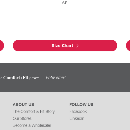
6E
Size Chart
Comfort+Fit
or
news
ABOUT US
FOLLOW US
The Comfort & Fit Story
Facebook
Our Stores
Linkedin
Become a Wholesaler