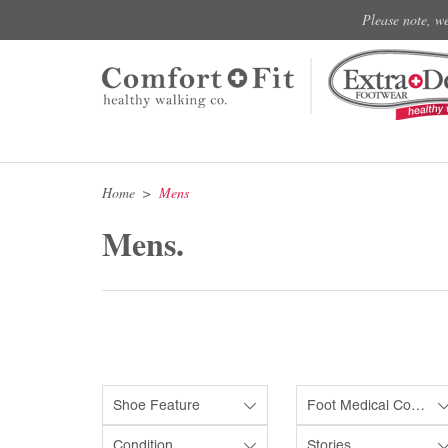
Please note, w
Home
Mens
Mens.
Shoe Feature
Foot Medical Condition
Condition
Stories