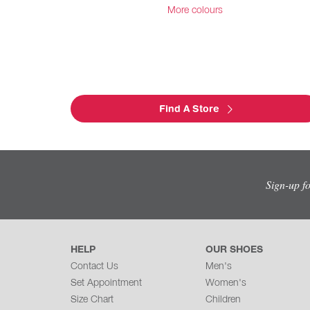
More colours
Find A Store
Sign-up f
HELP
OUR SHOES
Contact Us
Men's
Set Appointment
Women's
Size Chart
Children