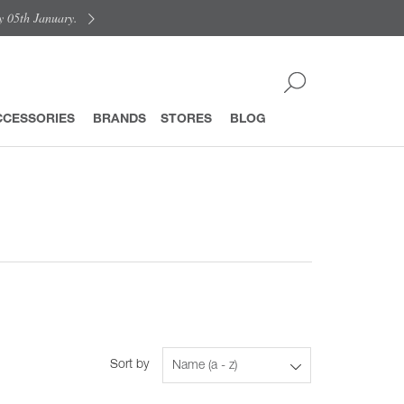
y 05th January.
CCESSORIES
BRANDS
STORES
BLOG
Sort by
Name (a - z)