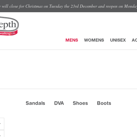
e will close for Christmas on Tuesday the 23rd December and reopen on Monda
MENS
WOMENS
UNISEX
A
Sandals
DVA
Shoes
Boots