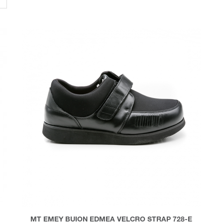
MT EMEY BUION EDMEA VELCRO STRAP 728-E