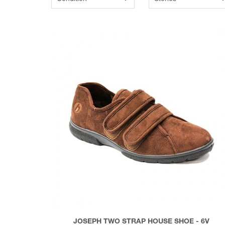
JOSEPH TWO STRAP HOUSE SHOE - 6V