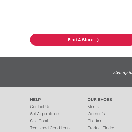
Find A Store
Sign-up f
HELP
OUR SHOES
Contact Us
Men's
Set Appointment
Women's
Size Chart
Children
Terms and Conditions
Product Finder