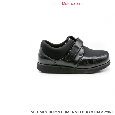
More colours
MT EMEY BUION EDMEA VELCRO STRAP 728-E