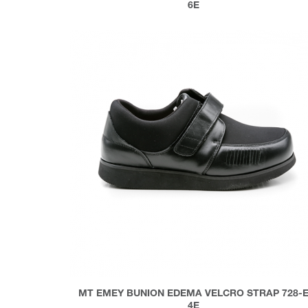
6E
MT EMEY BUNION EDEMA VELCRO STRAP 728-
4E