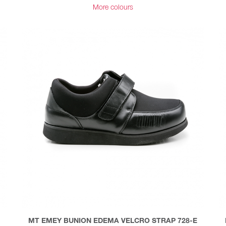
More colours
MT EMEY BUNION EDEMA VELCRO STRAP 728-E