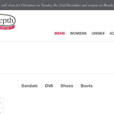
e will close for Christmas on Tuesday the 23rd December and reopen on Monda
MENS
WOMENS
UNISEX
A
Sandals
DVA
Shoes
Boots