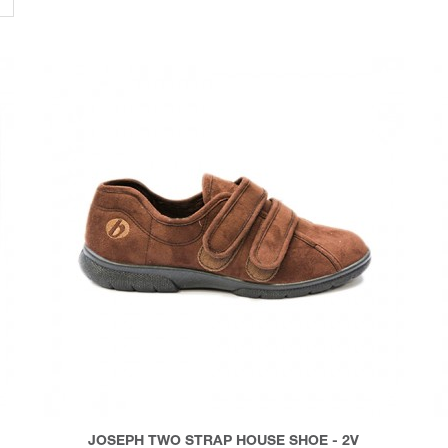
JOSEPH TWO STRAP HOUSE SHOE - 2V