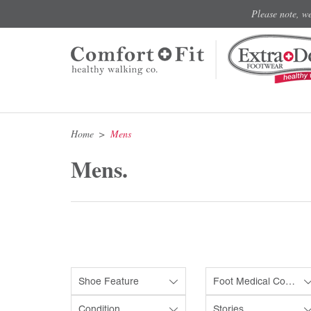
Please note, w
Home
Mens
Mens.
Shoe Feature
Foot Medical Condition
Condition
Stories