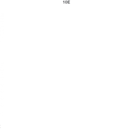
10E
E