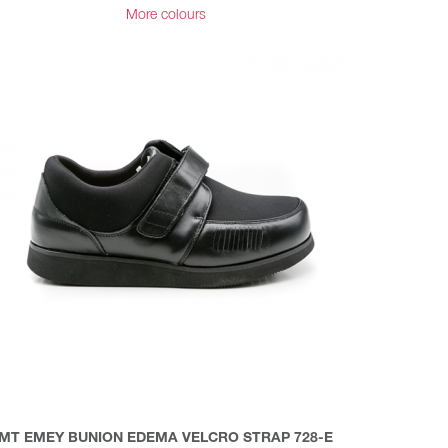
More colours
MT EMEY BUNION EDEMA VELCRO STRAP 728-E