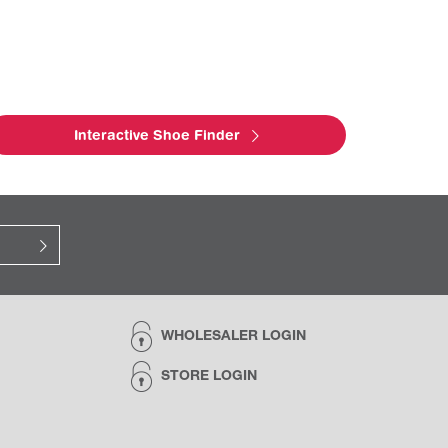
Interactive Shoe Finder
WHOLESALER LOGIN
STORE LOGIN