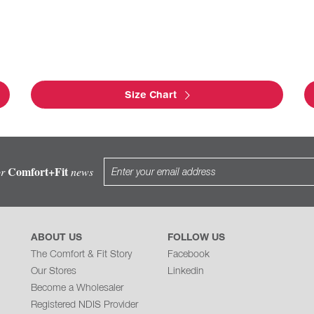
Size Chart
Comfort+Fit
or
news
ABOUT US
FOLLOW US
The Comfort & Fit Story
Facebook
Our Stores
Linkedin
Become a Wholesaler
Registered NDIS Provider