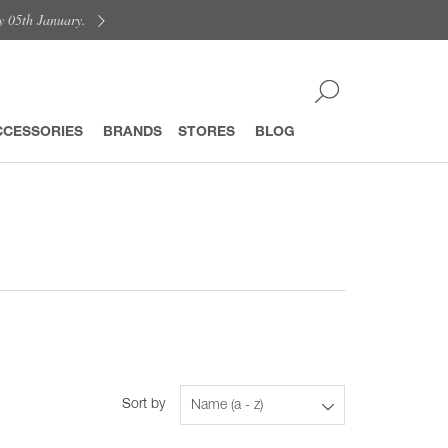
y 05th January.
CCESSORIES
BRANDS
STORES
BLOG
Sort by
Name (a - z)