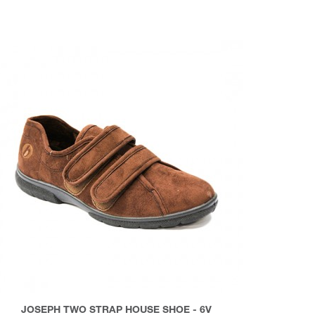
JOSEPH TWO STRAP HOUSE SHOE - 6V