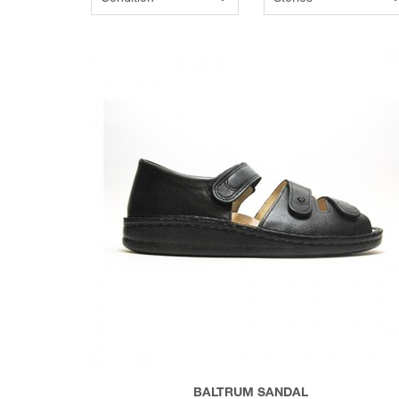
BALTRUM SANDAL