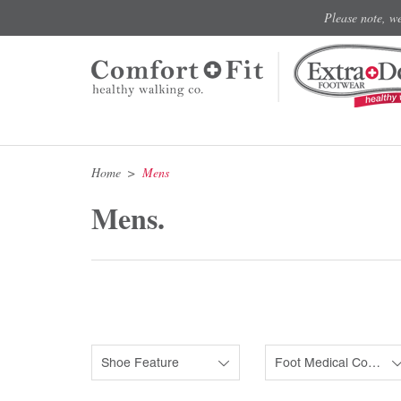
Please note, w
Home
Mens
Mens.
Shoe Feature
Foot Medical Condition