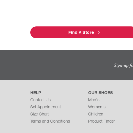
Find A Store
Sign-up f
HELP
OUR SHOES
Contact Us
Men's
Set Appointment
Women's
Size Chart
Children
Terms and Conditions
Product Finder