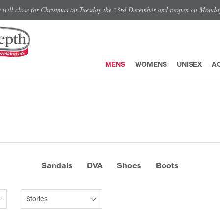
e will close for Christmas on Tuesday the 23rd December and reopen on Monda
MENS
WOMENS
UNISEX
A
Sandals
DVA
Shoes
Boots
Stories