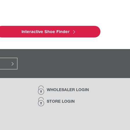
Interactive Shoe Finder
WHOLESALER LOGIN
STORE LOGIN