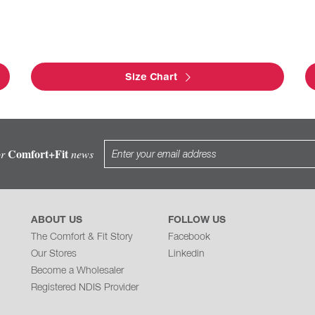
Size Chart
Comfort+Fit
or
news
ABOUT US
FOLLOW US
The Comfort & Fit Story
Facebook
Our Stores
Linkedin
Become a Wholesaler
Registered NDIS Provider