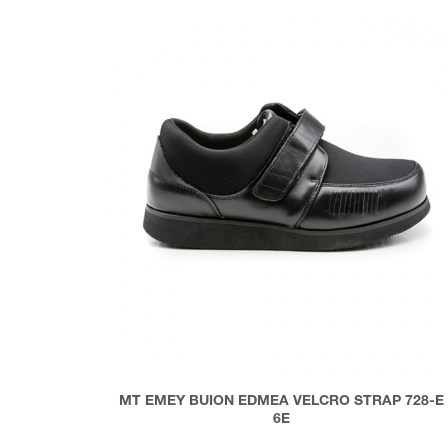
MT EMEY BUION EDMEA VELCRO STRAP 728-E
6E