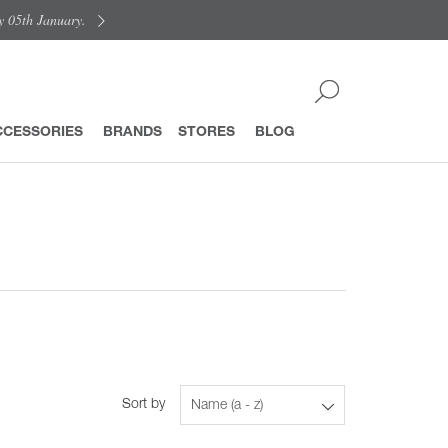
y 05th January.
CCESSORIES
BRANDS
STORES
BLOG
Sort by
Name (a - z)