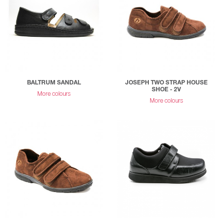
BALTRUM SANDAL
JOSEPH TWO STRAP HOUSE
SHOE - 2V
More colours
More colours