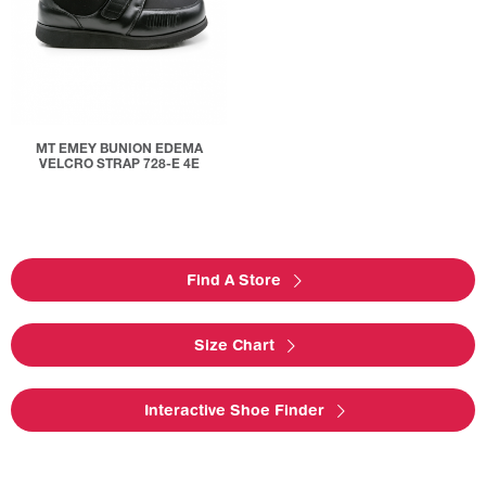
MT EMEY BUNION EDEMA
VELCRO STRAP 728-E 4E
Find A Store
Size Chart
Interactive Shoe Finder