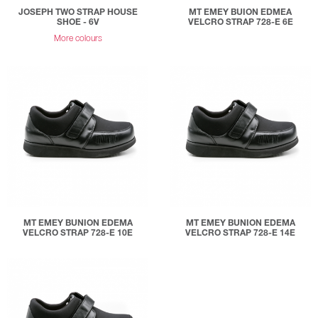
JOSEPH TWO STRAP HOUSE
MT EMEY BUION EDMEA
SHOE - 6V
VELCRO STRAP 728-E 6E
More colours
MT EMEY BUNION EDEMA
MT EMEY BUNION EDEMA
VELCRO STRAP 728-E 10E
VELCRO STRAP 728-E 14E