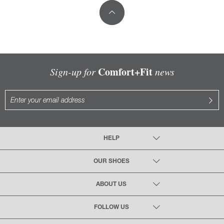
Comfort+Fit
Sign-up for
news
HELP
OUR SHOES
ABOUT US
FOLLOW US