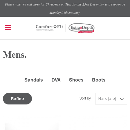
Please note, we will close for Christmas on Tuesday the 23rd December and reopen on
Monday 05th January.
Mens.
Sandals
DVA
Shoes
Boots
Refine
Sort by
Name (a - z)