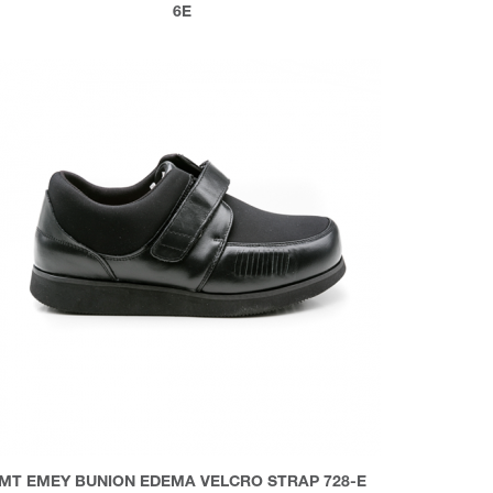
6E
MT EMEY BUNION EDEMA VELCRO STRAP 728-E