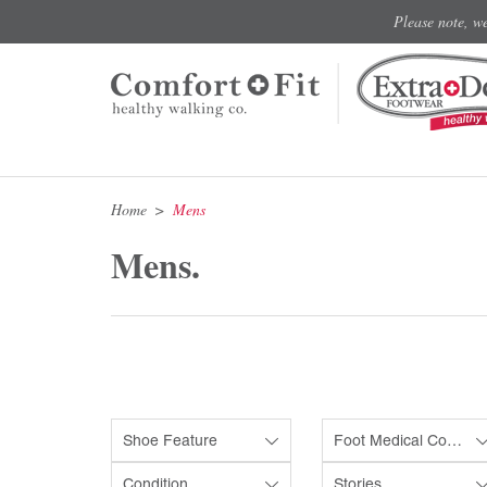
Please note, w
Home
Mens
Mens.
Shoe Feature
Foot Medical Condition
Condition
Stories