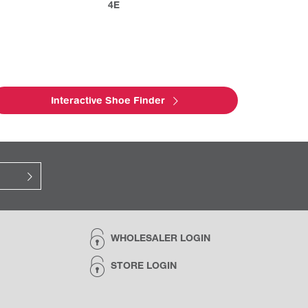
4E
Interactive Shoe Finder
WHOLESALER LOGIN
STORE LOGIN