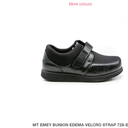
More colours
MT EMEY BUNION EDEMA VELCRO STRAP 728-