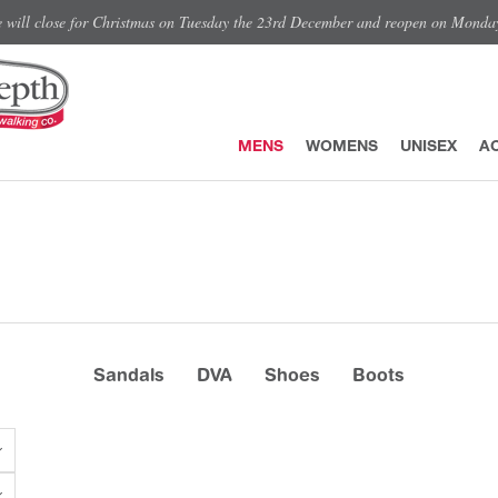
e will close for Christmas on Tuesday the 23rd December and reopen on Monda
MENS
WOMENS
UNISEX
A
Sandals
DVA
Shoes
Boots