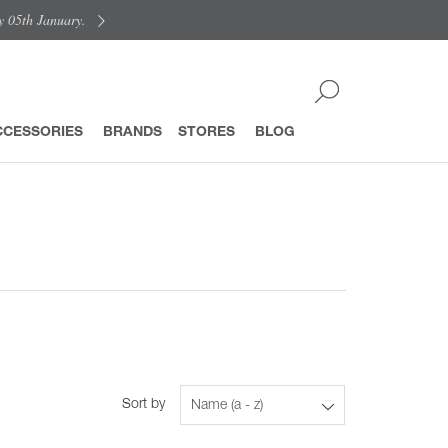
y 05th January.
CCESSORIES
BRANDS
STORES
BLOG
Sort by
Name (a - z)