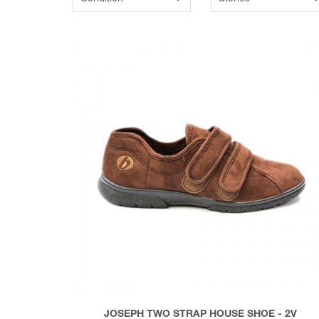
JOSEPH TWO STRAP HOUSE SHOE - 2V