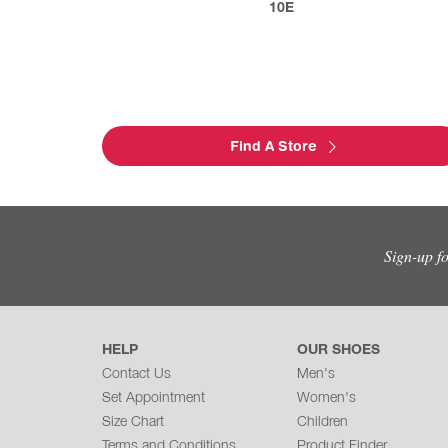
10E
Find A Store
Sign-up f
HELP
OUR SHOES
Contact Us
Men's
Set Appointment
Women's
Size Chart
Children
Terms and Conditions
Product Finder