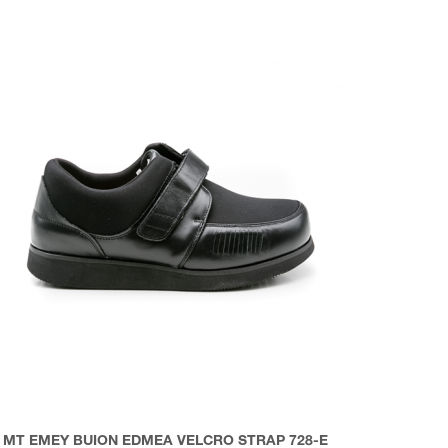
MT EMEY BUION EDMEA VELCRO STRAP 728-E