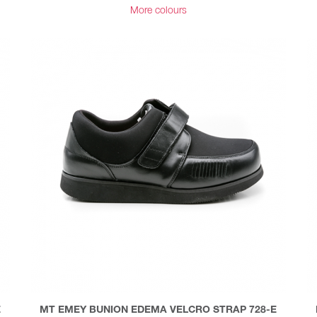
More colours
E
MT EMEY BUNION EDEMA VELCRO STRAP 728-E