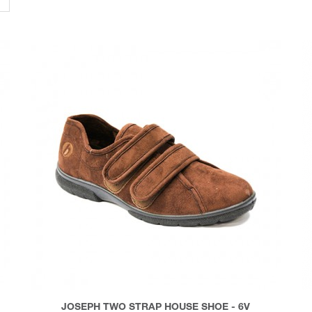
JOSEPH TWO STRAP HOUSE SHOE - 6V