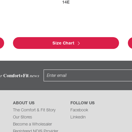
14E
Size Chart
Comfort+Fit
or
news
ABOUT US
FOLLOW US
The Comfort & Fit Story
Facebook
Our Stores
Linkedin
Become a Wholesaler
Registered NDIS Provider