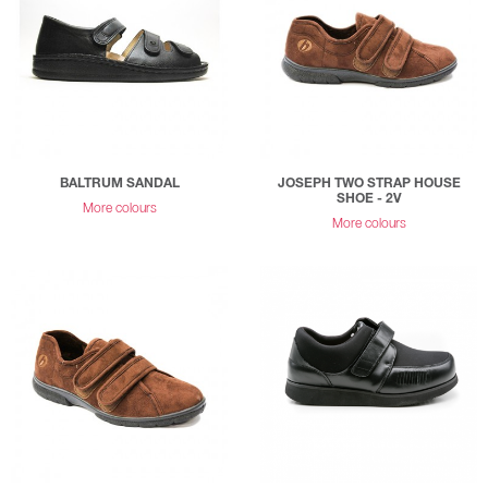
BALTRUM SANDAL
JOSEPH TWO STRAP HOUSE
SHOE - 2V
More colours
More colours