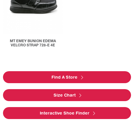
MT EMEY BUNION EDEMA
VELCRO STRAP 728-E 4E
Find A Store
Size Chart
Interactive Shoe Finder