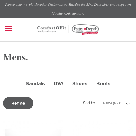
Please note, we will close for Christmas on Tuesday the 23rd December and reopen on
Monday 05th January.
Mens.
Sandals
DVA
Shoes
Boots
Refine
Sort by
Name (a - z)