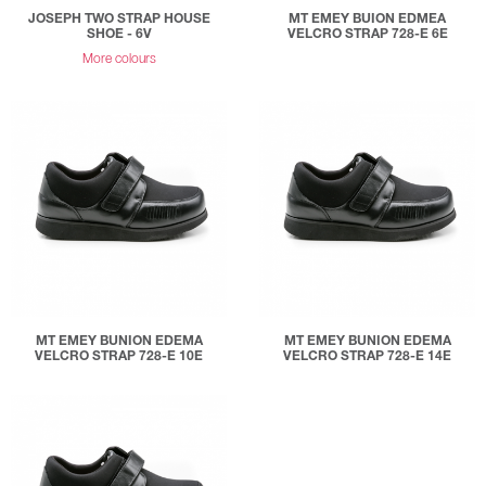
JOSEPH TWO STRAP HOUSE
MT EMEY BUION EDMEA
SHOE - 6V
VELCRO STRAP 728-E 6E
More colours
MT EMEY BUNION EDEMA
MT EMEY BUNION EDEMA
VELCRO STRAP 728-E 10E
VELCRO STRAP 728-E 14E