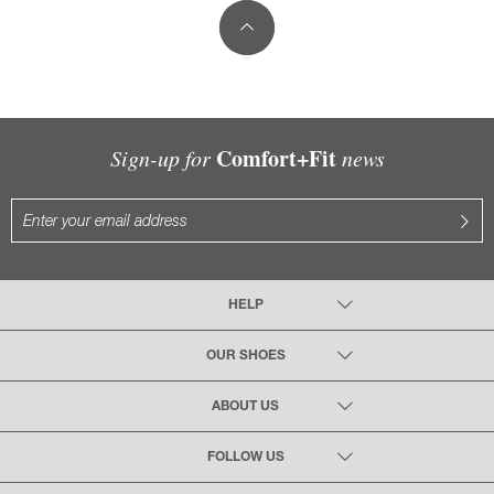
Comfort+Fit
Sign-up for
news
HELP
OUR SHOES
ABOUT US
FOLLOW US