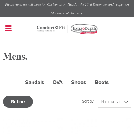
Please note, we will close for Christmas on Tuesday the 23rd December and reopen on
Monday 05th January.
Mens.
Sandals
DVA
Shoes
Boots
Refine
Sort by
Name (a - z)