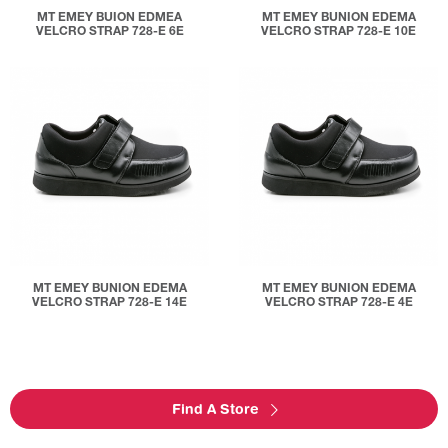
MT EMEY BUION EDMEA
MT EMEY BUNION EDEMA
VELCRO STRAP 728-E 6E
VELCRO STRAP 728-E 10E
MT EMEY BUNION EDEMA
MT EMEY BUNION EDEMA
VELCRO STRAP 728-E 14E
VELCRO STRAP 728-E 4E
Find A Store