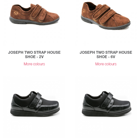
JOSEPH TWO STRAP HOUSE
JOSEPH TWO STRAP HOUSE
SHOE - 2V
SHOE - 6V
More colours
More colours