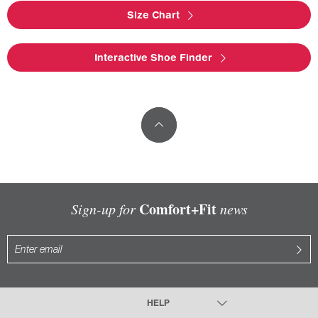
Size Chart
Interactive Shoe Finder
Comfort+Fit
Sign-up for
news
HELP