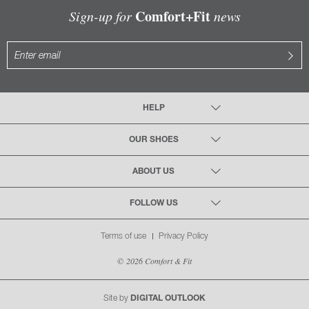
Comfort+Fit
Sign-up for
news
HELP
OUR SHOES
ABOUT US
FOLLOW US
Terms of use
Privacy Policy
© 2026 Comfort & Fit
Site by
DIGITAL OUTLOOK