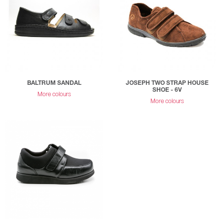
BALTRUM SANDAL
JOSEPH TWO STRAP HOUSE
SHOE - 6V
More colours
More colours