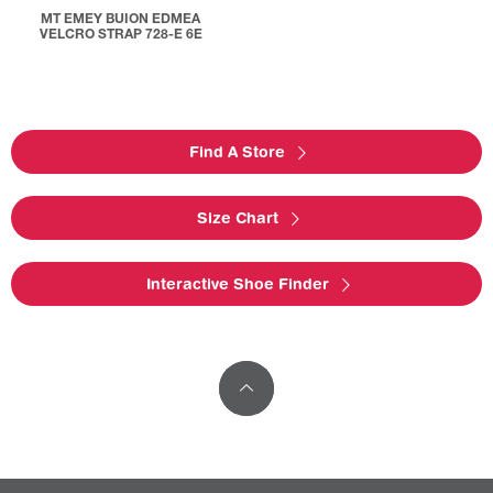
MT EMEY BUION EDMEA
VELCRO STRAP 728-E 6E
Find A Store
Size Chart
Interactive Shoe Finder