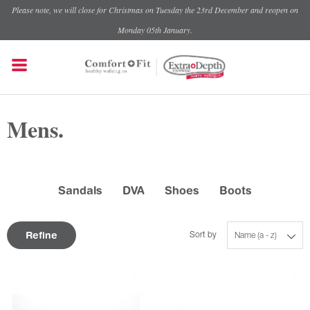
Please note, we will close for Christmas on Tuesday the 23rd December and reopen on
Monday 05th January.
Mens.
Sandals
DVA
Shoes
Boots
Refine
Sort by
Name (a - z)