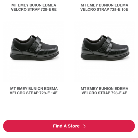
MT EMEY BUION EDMEA
MT EMEY BUNION EDEMA
VELCRO STRAP 728-E 6E
VELCRO STRAP 728-E 10E
MT EMEY BUNION EDEMA
MT EMEY BUNION EDEMA
VELCRO STRAP 728-E 14E
VELCRO STRAP 728-E 4E
Find A Store