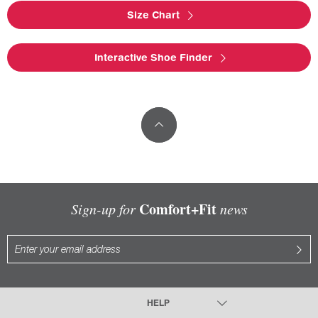
Size Chart
Interactive Shoe Finder
Comfort+Fit
Sign-up for
news
HELP