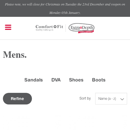
Please note, we will close for Christmas on Tuesday the 23rd December and reopen on
Monday 05th January.
Mens.
Sandals
DVA
Shoes
Boots
Refine
Sort by
Name (a - z)