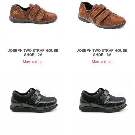
JOSEPH TWO STRAP HOUSE
JOSEPH TWO STRAP HOUSE
SHOE - 2V
SHOE - 6V
More colours
More colours