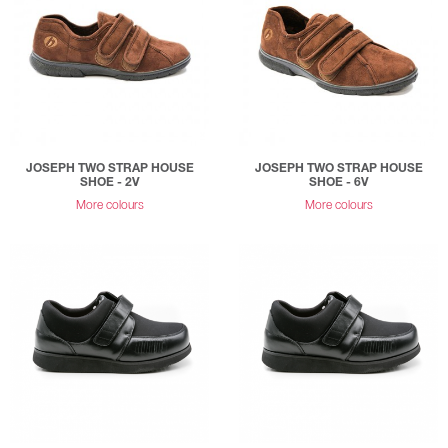
JOSEPH TWO STRAP HOUSE
JOSEPH TWO STRAP HOUSE
SHOE - 2V
SHOE - 6V
More colours
More colours