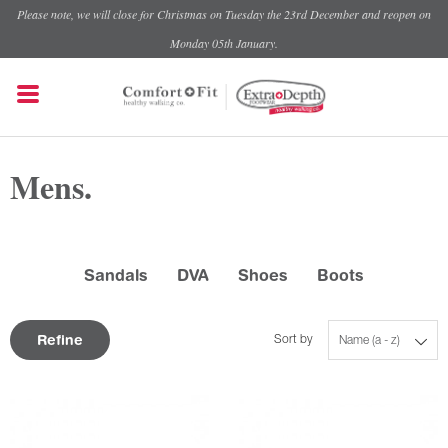
Please note, we will close for Christmas on Tuesday the 23rd December and reopen on
Monday 05th January.
Mens.
Sandals
DVA
Shoes
Boots
Refine
Sort by
Name (a - z)