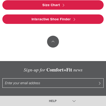
Size Chart
Interactive Shoe Finder
Comfort+Fit
Sign-up for
news
HELP