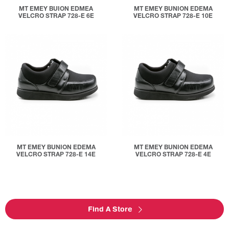
MT EMEY BUION EDMEA
MT EMEY BUNION EDEMA
VELCRO STRAP 728-E 6E
VELCRO STRAP 728-E 10E
MT EMEY BUNION EDEMA
MT EMEY BUNION EDEMA
VELCRO STRAP 728-E 14E
VELCRO STRAP 728-E 4E
Find A Store