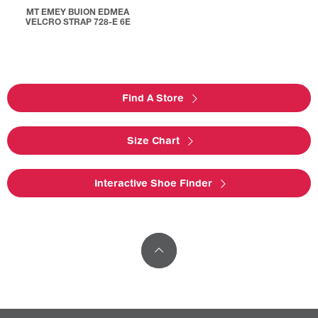
MT EMEY BUION EDMEA
VELCRO STRAP 728-E 6E
Find A Store
Size Chart
Interactive Shoe Finder