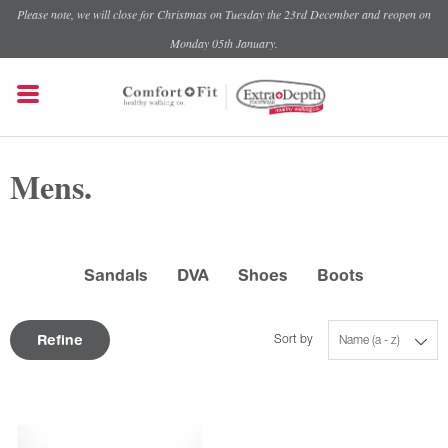
Please note, we will close for Christmas on Tuesday the 23rd December and reopen on
Monday 05th January.
Mens.
Sandals
DVA
Shoes
Boots
Refine
Sort by
Name (a - z)