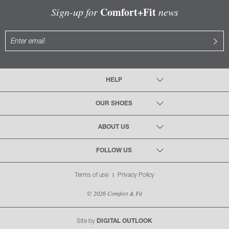
Comfort+Fit
Sign-up for
news
HELP
OUR SHOES
ABOUT US
FOLLOW US
Terms of use
Privacy Policy
© 2026 Comfort & Fit
Site by
DIGITAL OUTLOOK