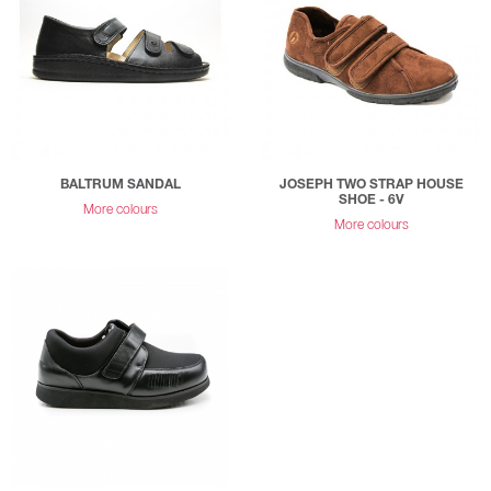
BALTRUM SANDAL
JOSEPH TWO STRAP HOUSE
SHOE - 6V
More colours
More colours