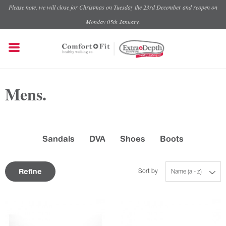
Please note, we will close for Christmas on Tuesday the 23rd December and reopen on
Monday 05th January.
Mens.
Sandals
DVA
Shoes
Boots
Refine
Sort by
Name (a - z)