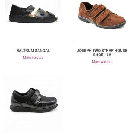
BALTRUM SANDAL
JOSEPH TWO STRAP HOUSE
SHOE - 6V
More colours
More colours