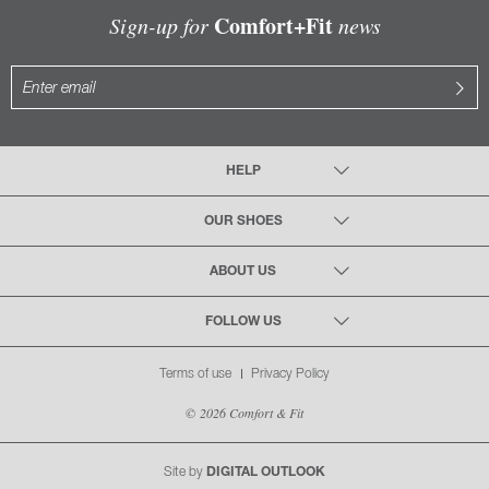
Comfort+Fit
Sign-up for
news
HELP
OUR SHOES
ABOUT US
FOLLOW US
Terms of use
Privacy Policy
© 2026 Comfort & Fit
Site by
DIGITAL OUTLOOK