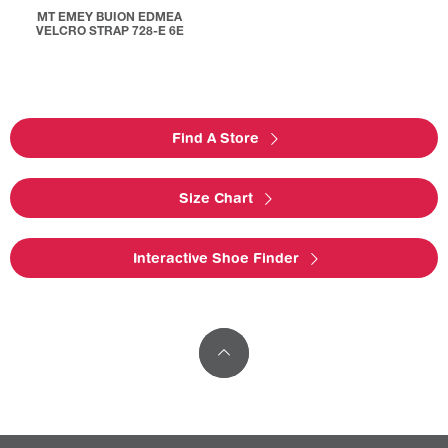
MT EMEY BUION EDMEA
VELCRO STRAP 728-E 6E
Find A Store
Size Chart
Interactive Shoe Finder