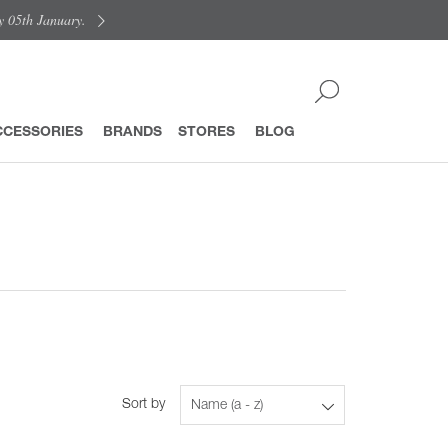
y 05th January.
CCESSORIES
BRANDS
STORES
BLOG
Sort by
Name (a - z)