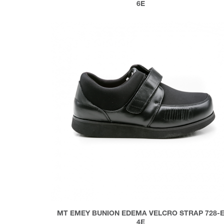
6E
MT EMEY BUNION EDEMA VELCRO STRAP 728-
4E