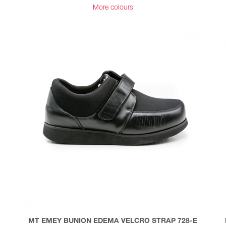
More colours
MT EMEY BUNION EDEMA VELCRO STRAP 728-E