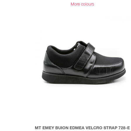
More colours
MT EMEY BUION EDMEA VELCRO STRAP 728-E