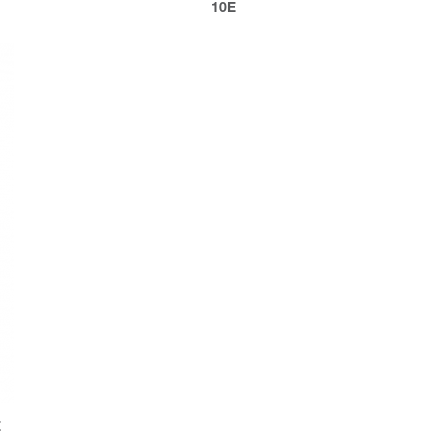
10E
E