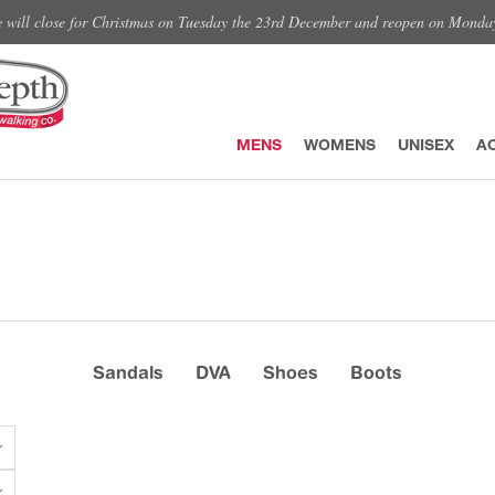
e will close for Christmas on Tuesday the 23rd December and reopen on Monda
MENS
WOMENS
UNISEX
A
Sandals
DVA
Shoes
Boots