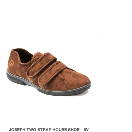
JOSEPH TWO STRAP HOUSE SHOE - 6V