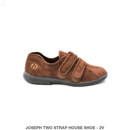
JOSEPH TWO STRAP HOUSE SHOE - 2V