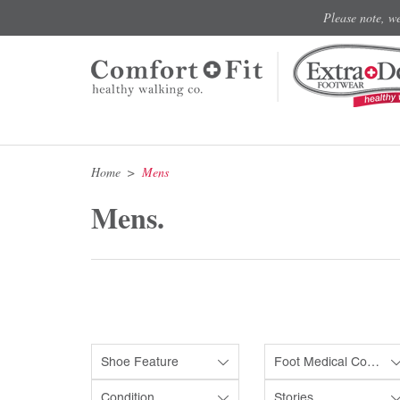
Please note, w
Home
Mens
Mens.
Shoe Feature
Foot Medical Condition
Condition
Stories