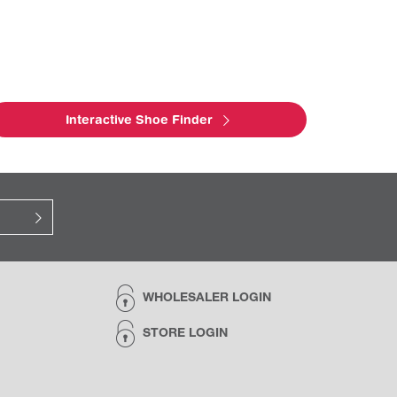
Interactive Shoe Finder
WHOLESALER LOGIN
STORE LOGIN