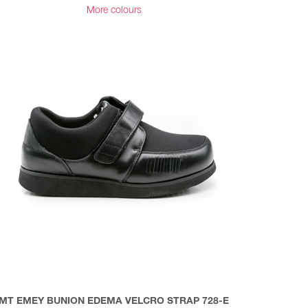
More colours
MT EMEY BUNION EDEMA VELCRO STRAP 728-E