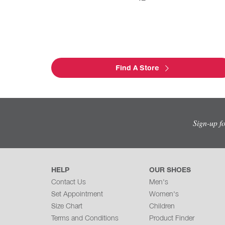
Find A Store
Sign-up f
HELP
OUR SHOES
Contact Us
Men's
Set Appointment
Women's
Size Chart
Children
Terms and Conditions
Product Finder