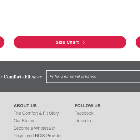
Size Chart
Comfort+Fit
or
news
ABOUT US
FOLLOW US
The Comfort & Fit Story
Facebook
Our Stores
Linkedin
Become a Wholesaler
Registered NDIS Provider