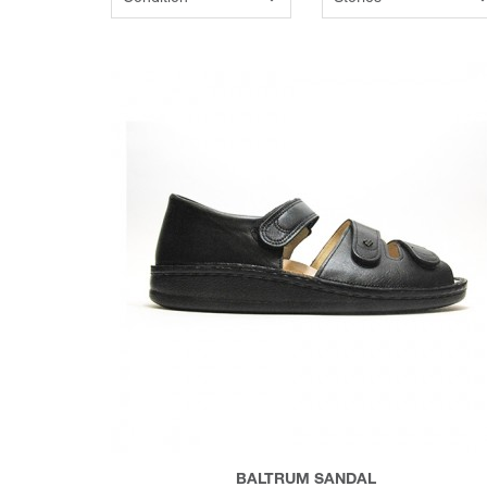
BALTRUM SANDAL