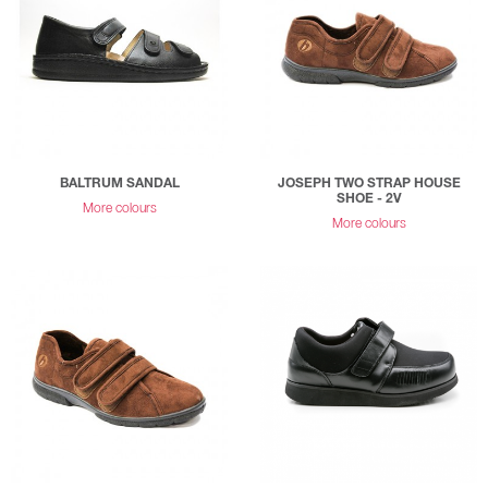
BALTRUM SANDAL
JOSEPH TWO STRAP HOUSE
SHOE - 2V
More colours
More colours