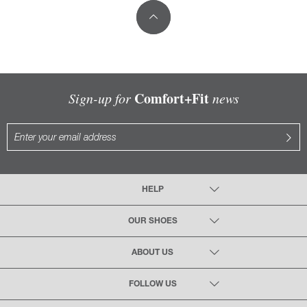
Comfort+Fit
Sign-up for
news
HELP
OUR SHOES
ABOUT US
FOLLOW US