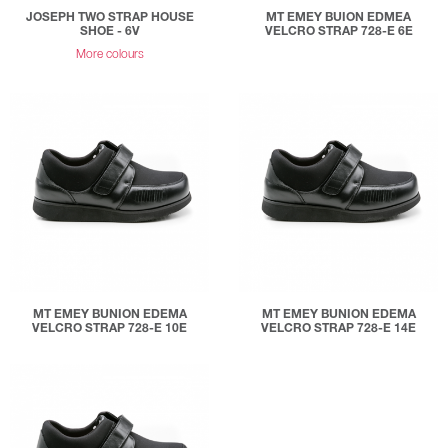
JOSEPH TWO STRAP HOUSE
MT EMEY BUION EDMEA
SHOE - 6V
VELCRO STRAP 728-E 6E
More colours
MT EMEY BUNION EDEMA
MT EMEY BUNION EDEMA
VELCRO STRAP 728-E 10E
VELCRO STRAP 728-E 14E