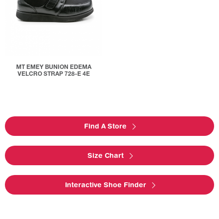
MT EMEY BUNION EDEMA
VELCRO STRAP 728-E 4E
Find A Store
Size Chart
Interactive Shoe Finder