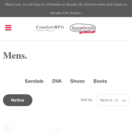
Please note, we will close for Christmas on Tuesday the 23rd December and reopen on
Monday 05th January.
Mens.
Sandals
DVA
Shoes
Boots
Refine
Sort by
Name (a - z)