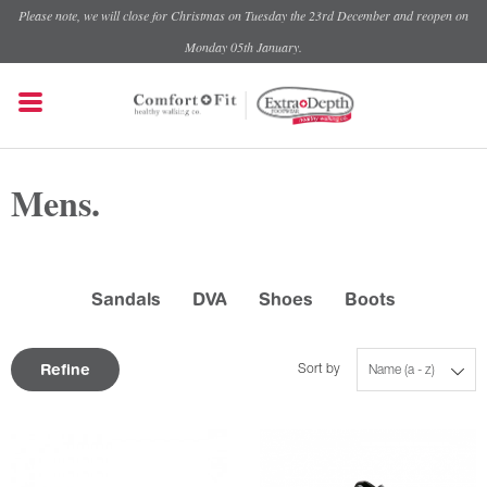
Please note, we will close for Christmas on Tuesday the 23rd December and reopen on
Monday 05th January.
Mens.
Sandals
DVA
Shoes
Boots
Refine
Sort by
Name (a - z)