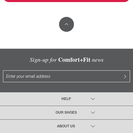
Comfort+Fit
Sign-up for
news
HELP
OUR SHOES
ABOUT US