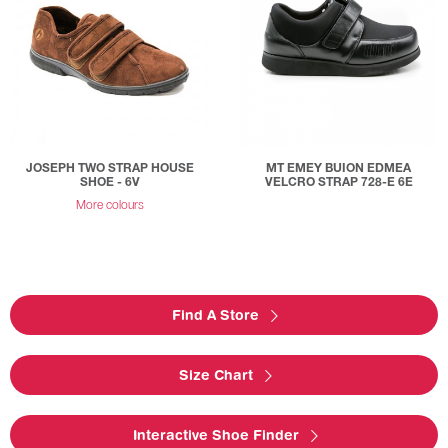
JOSEPH TWO STRAP HOUSE
MT EMEY BUION EDMEA
SHOE - 6V
VELCRO STRAP 728-E 6E
More colours
Find A Store
Size Chart
Interactive Shoe Finder