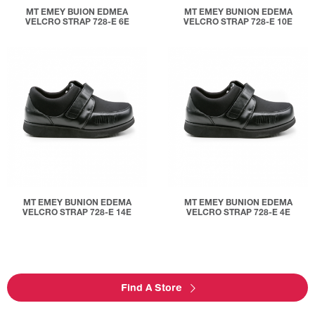
MT EMEY BUION EDMEA
MT EMEY BUNION EDEMA
VELCRO STRAP 728-E 6E
VELCRO STRAP 728-E 10E
MT EMEY BUNION EDEMA
MT EMEY BUNION EDEMA
VELCRO STRAP 728-E 14E
VELCRO STRAP 728-E 4E
Find A Store