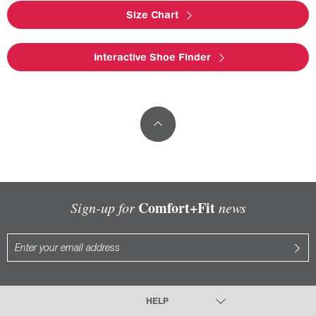
Size Chart
Interactive Shoe Finder
Comfort+Fit
Sign-up for
news
HELP