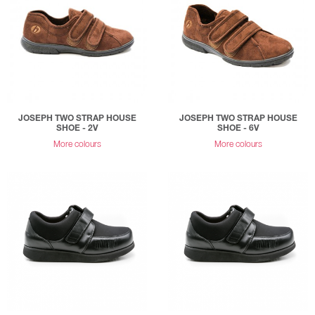
JOSEPH TWO STRAP HOUSE
JOSEPH TWO STRAP HOUSE
SHOE - 2V
SHOE - 6V
More colours
More colours