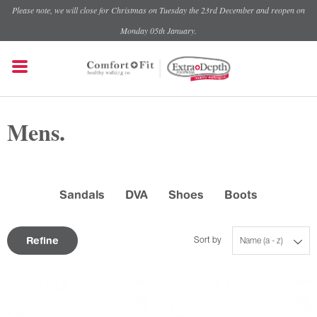
Please note, we will close for Christmas on Tuesday the 23rd December and reopen on
Monday 05th January.
Mens.
Sandals
DVA
Shoes
Boots
Refine
Sort by
Name (a - z)