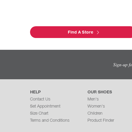
Find A Store
Sign-up f
HELP
OUR SHOES
Contact Us
Men's
Set Appointment
Women's
Size Chart
Children
Terms and Conditions
Product Finder