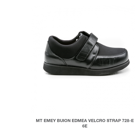
MT EMEY BUION EDMEA VELCRO STRAP 728-E
6E