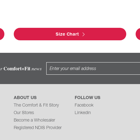
Size Chart
Comfort+Fit
or
news
ABOUT US
FOLLOW US
The Comfort & Fit Story
Facebook
Our Stores
Linkedin
Become a Wholesaler
Registered NDIS Provider