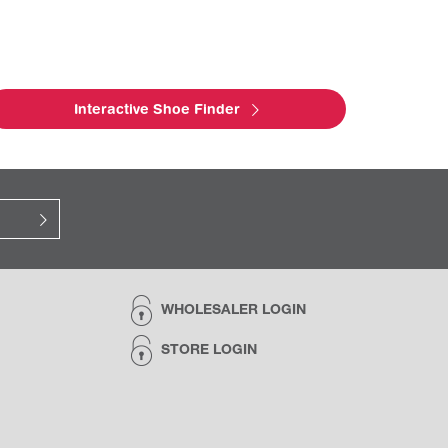
Interactive Shoe Finder
WHOLESALER LOGIN
STORE LOGIN