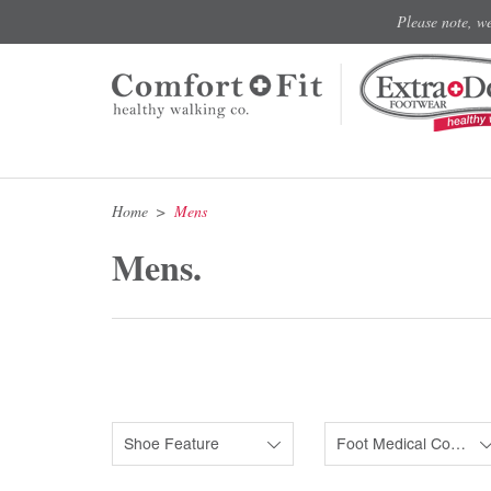
Please note, w
Home
Mens
Mens.
Shoe Feature
Foot Medical Condition