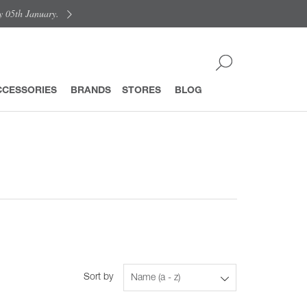
y 05th January.
CCESSORIES
BRANDS
STORES
BLOG
Sort by
Name (a - z)