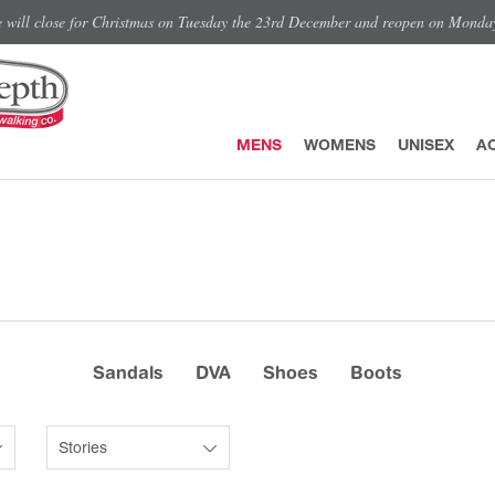
e will close for Christmas on Tuesday the 23rd December and reopen on Monda
MENS
WOMENS
UNISEX
A
Sandals
DVA
Shoes
Boots
Stories