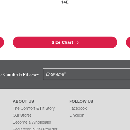
14E
Size Chart
Comfort+Fit
or
news
ABOUT US
FOLLOW US
The Comfort & Fit Story
Facebook
Our Stores
Linkedin
Become a Wholesaler
Registered NDIS Provider