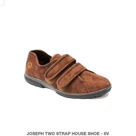
JOSEPH TWO STRAP HOUSE SHOE - 6V