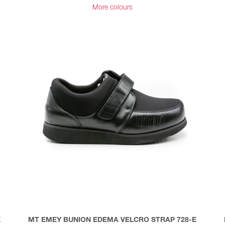
More colours
E
MT EMEY BUNION EDEMA VELCRO STRAP 728-E