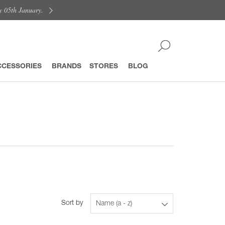
y 05th January.
CCESSORIES
BRANDS
STORES
BLOG
Sort by
Name (a - z)