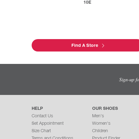
10E
Find A Store
Sign-up f
HELP
OUR SHOES
Contact Us
Men's
Set Appointment
Women's
Size Chart
Children
Terms and Conditions
Product Finder