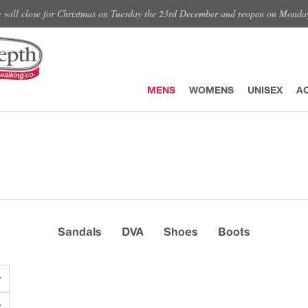
e will close for Christmas on Tuesday the 23rd December and reopen on Monda
MENS
WOMENS
UNISEX
A
Sandals
DVA
Shoes
Boots