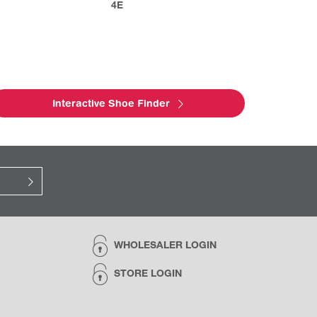
4E
Interactive Shoe Finder
WHOLESALER LOGIN
STORE LOGIN