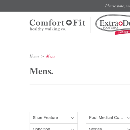
Please note, w
Home
Mens
Mens.
Shoe Feature
Foot Medical Condition
Condition
Stories