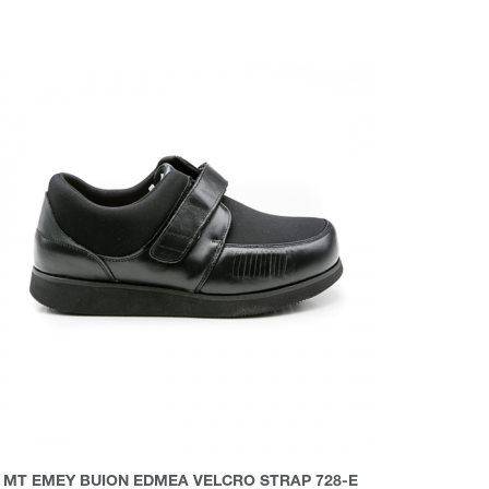
MT EMEY BUION EDMEA VELCRO STRAP 728-E