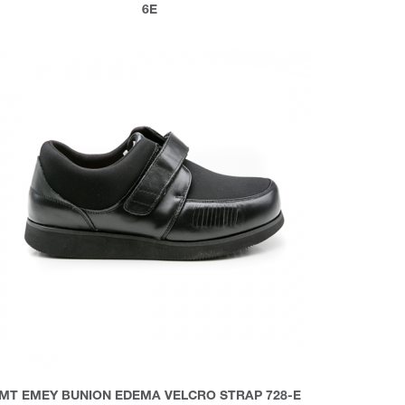
6E
MT EMEY BUNION EDEMA VELCRO STRAP 728-E