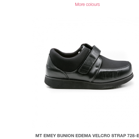
More colours
MT EMEY BUNION EDEMA VELCRO STRAP 728-