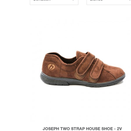
JOSEPH TWO STRAP HOUSE SHOE - 2V