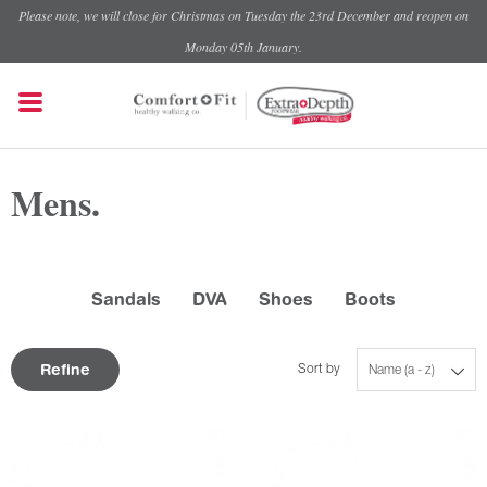
Please note, we will close for Christmas on Tuesday the 23rd December and reopen on
Monday 05th January.
Mens.
Sandals
DVA
Shoes
Boots
Refine
Sort by
Name (a - z)