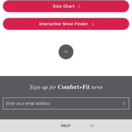
Size Chart
Interactive Shoe Finder
Comfort+Fit
Sign-up for
news
HELP