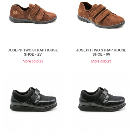
JOSEPH TWO STRAP HOUSE
JOSEPH TWO STRAP HOUSE
SHOE - 2V
SHOE - 6V
More colours
More colours