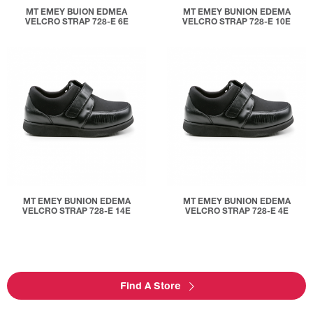
MT EMEY BUION EDMEA
MT EMEY BUNION EDEMA
VELCRO STRAP 728-E 6E
VELCRO STRAP 728-E 10E
MT EMEY BUNION EDEMA
MT EMEY BUNION EDEMA
VELCRO STRAP 728-E 14E
VELCRO STRAP 728-E 4E
Find A Store