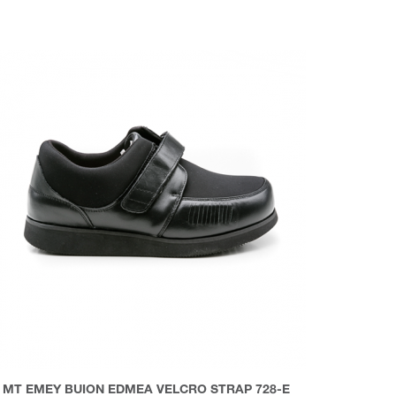
MT EMEY BUION EDMEA VELCRO STRAP 728-E