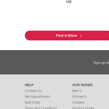
10E
Find A Store
Sign-up f
HELP
OUR SHOES
Contact Us
Men's
Set Appointment
Women's
Size Chart
Children
Terms and Conditions
Product Finder