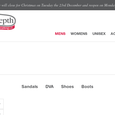
e will close for Christmas on Tuesday the 23rd December and reopen on Monda
MENS
WOMENS
UNISEX
A
Sandals
DVA
Shoes
Boots