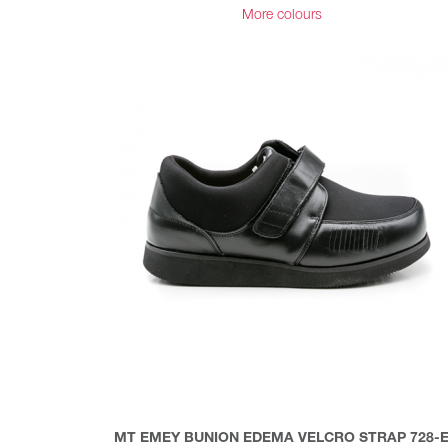
More colours
MT EMEY BUNION EDEMA VELCRO STRAP 728-