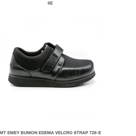
6E
MT EMEY BUNION EDEMA VELCRO STRAP 728-E