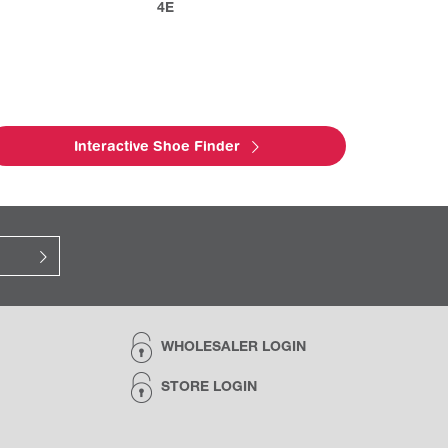
4E
Interactive Shoe Finder
WHOLESALER LOGIN
STORE LOGIN