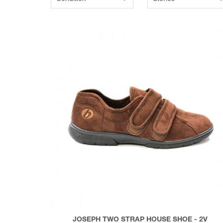
JOSEPH TWO STRAP HOUSE SHOE - 2V