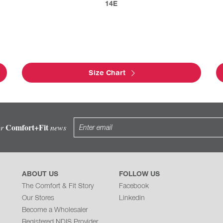
14E
Size Chart
Comfort+Fit
or
news
ABOUT US
FOLLOW US
The Comfort & Fit Story
Facebook
Our Stores
Linkedin
Become a Wholesaler
Registered NDIS Provider