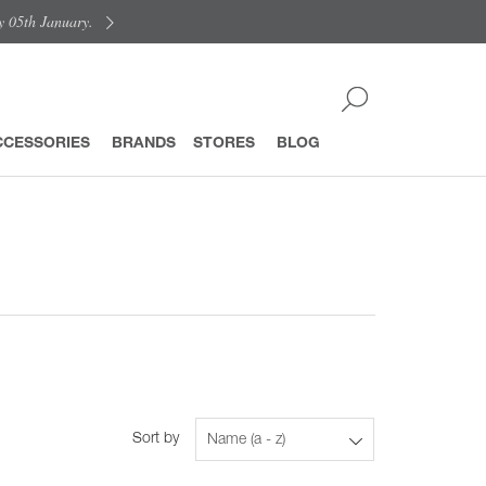
y 05th January.
CCESSORIES
BRANDS
STORES
BLOG
Sort by
Name (a - z)