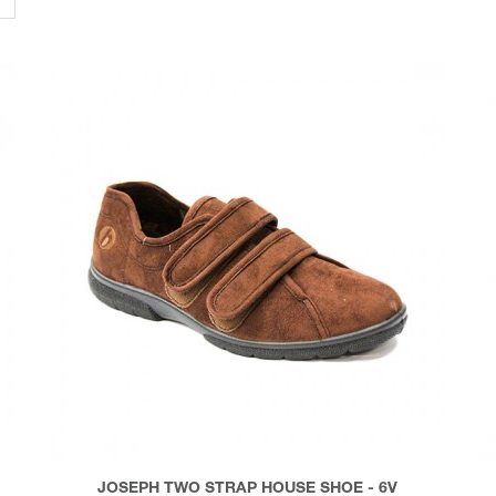
JOSEPH TWO STRAP HOUSE SHOE - 6V