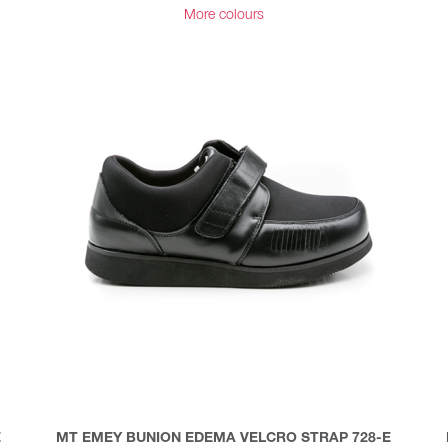
More colours
E
MT EMEY BUNION EDEMA VELCRO STRAP 728-E