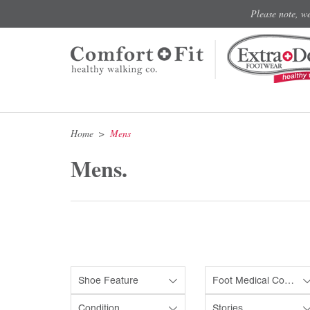
Please note, w
Home
Mens
Mens.
Shoe Feature
Foot Medical Condition
Condition
Stories