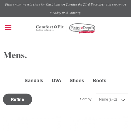
Please note, we will close for Christmas on Tuesday the 23rd December and reopen on
Monday 05th January.
Mens.
Sandals
DVA
Shoes
Boots
Refine
Sort by
Name (a - z)