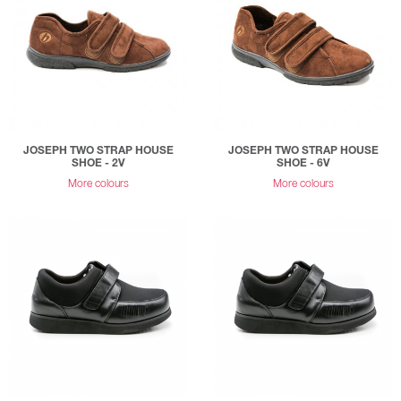
JOSEPH TWO STRAP HOUSE
JOSEPH TWO STRAP HOUSE
SHOE - 2V
SHOE - 6V
More colours
More colours