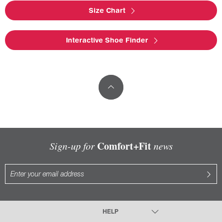
Size Chart
Interactive Shoe Finder
Comfort+Fit
Sign-up for
news
HELP