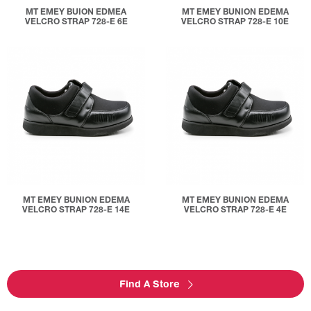
MT EMEY BUION EDMEA
MT EMEY BUNION EDEMA
VELCRO STRAP 728-E 6E
VELCRO STRAP 728-E 10E
MT EMEY BUNION EDEMA
MT EMEY BUNION EDEMA
VELCRO STRAP 728-E 14E
VELCRO STRAP 728-E 4E
Find A Store