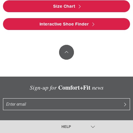
Size Chart
Interactive Shoe Finder
Comfort+Fit
Sign-up for
news
HELP