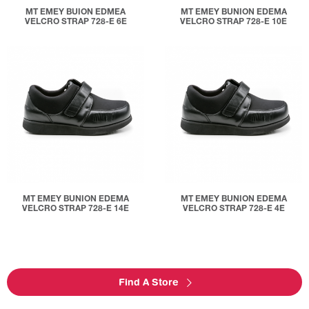
MT EMEY BUION EDMEA
MT EMEY BUNION EDEMA
VELCRO STRAP 728-E 6E
VELCRO STRAP 728-E 10E
MT EMEY BUNION EDEMA
MT EMEY BUNION EDEMA
VELCRO STRAP 728-E 14E
VELCRO STRAP 728-E 4E
Find A Store