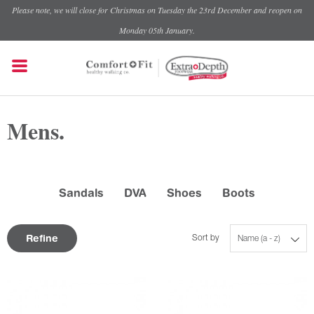
Please note, we will close for Christmas on Tuesday the 23rd December and reopen on
Monday 05th January.
Mens.
Sandals
DVA
Shoes
Boots
Refine
Sort by
Name (a - z)