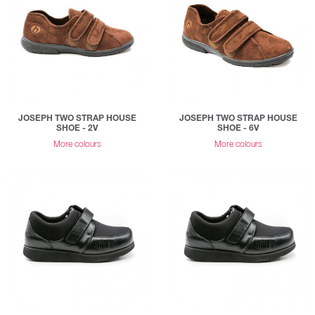
JOSEPH TWO STRAP HOUSE
JOSEPH TWO STRAP HOUSE
SHOE - 2V
SHOE - 6V
More colours
More colours