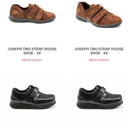
JOSEPH TWO STRAP HOUSE
JOSEPH TWO STRAP HOUSE
SHOE - 2V
SHOE - 6V
More colours
More colours