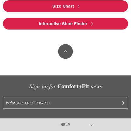
Size Chart
Interactive Shoe Finder
Comfort+Fit
Sign-up for
news
HELP