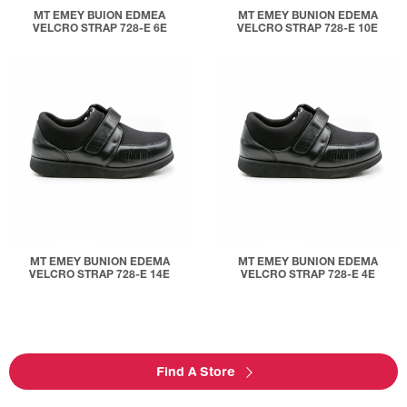
MT EMEY BUION EDMEA
MT EMEY BUNION EDEMA
VELCRO STRAP 728-E 6E
VELCRO STRAP 728-E 10E
MT EMEY BUNION EDEMA
MT EMEY BUNION EDEMA
VELCRO STRAP 728-E 14E
VELCRO STRAP 728-E 4E
Find A Store