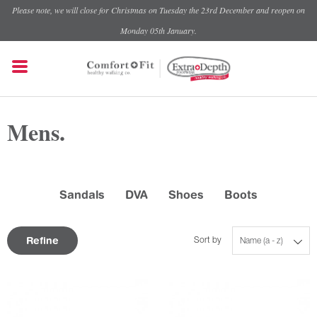
Please note, we will close for Christmas on Tuesday the 23rd December and reopen on
Monday 05th January.
Mens.
Sandals
DVA
Shoes
Boots
Refine
Sort by
Name (a - z)