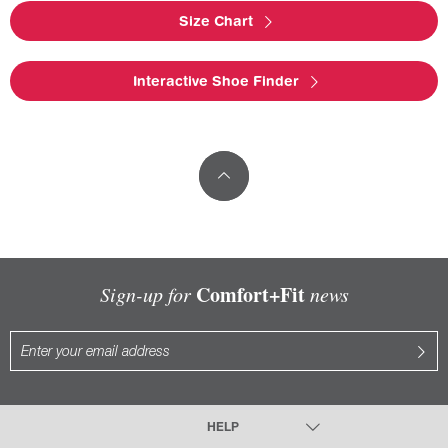
Size Chart
Interactive Shoe Finder
Comfort+Fit
Sign-up for
news
HELP