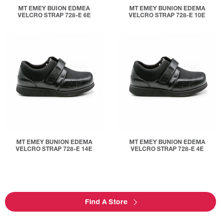
MT EMEY BUION EDMEA
MT EMEY BUNION EDEMA
VELCRO STRAP 728-E 6E
VELCRO STRAP 728-E 10E
MT EMEY BUNION EDEMA
MT EMEY BUNION EDEMA
VELCRO STRAP 728-E 14E
VELCRO STRAP 728-E 4E
Find A Store