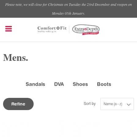
Please note, we will close for Christmas on Tuesday the 23rd December and reopen on
Monday 05th January.
Mens.
Sandals
DVA
Shoes
Boots
Refine
Sort by
Name (a - z)