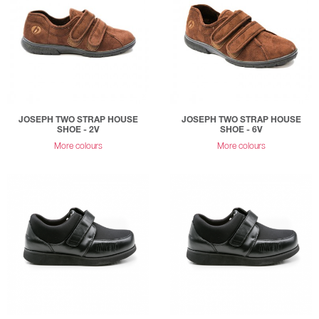
JOSEPH TWO STRAP HOUSE
JOSEPH TWO STRAP HOUSE
SHOE - 2V
SHOE - 6V
More colours
More colours