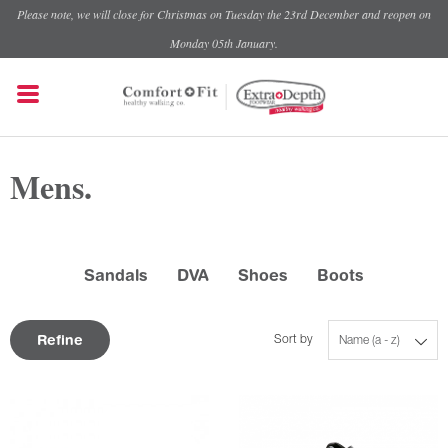
Please note, we will close for Christmas on Tuesday the 23rd December and reopen on
Monday 05th January.
Mens.
Sandals
DVA
Shoes
Boots
Refine
Sort by
Name (a - z)