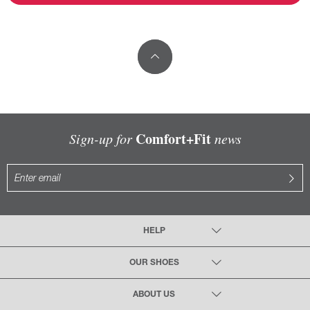
Comfort+Fit
Sign-up for
news
HELP
OUR SHOES
ABOUT US