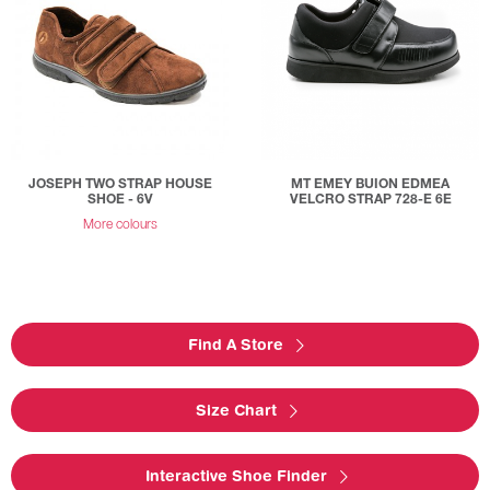
JOSEPH TWO STRAP HOUSE
MT EMEY BUION EDMEA
SHOE - 6V
VELCRO STRAP 728-E 6E
More colours
Find A Store
Size Chart
Interactive Shoe Finder