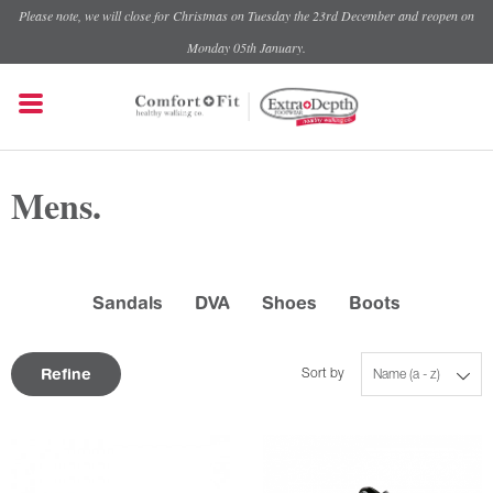
Please note, we will close for Christmas on Tuesday the 23rd December and reopen on
Monday 05th January.
Mens.
Sandals
DVA
Shoes
Boots
Refine
Sort by
Name (a - z)