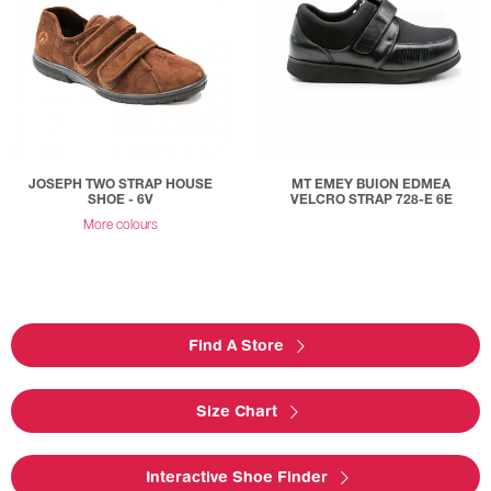
JOSEPH TWO STRAP HOUSE
MT EMEY BUION EDMEA
SHOE - 6V
VELCRO STRAP 728-E 6E
More colours
Find A Store
Size Chart
Interactive Shoe Finder