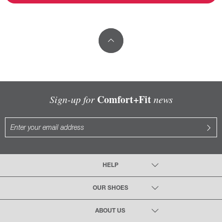
Comfort+Fit
Sign-up for
news
HELP
OUR SHOES
ABOUT US