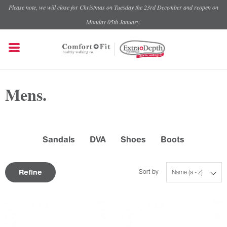
Please note, we will close for Christmas on Tuesday the 23rd December and reopen on
Monday 05th January.
Mens.
Sandals
DVA
Shoes
Boots
Refine
Sort by
Name (a - z)