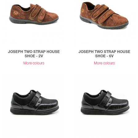
JOSEPH TWO STRAP HOUSE
JOSEPH TWO STRAP HOUSE
SHOE - 2V
SHOE - 6V
More colours
More colours