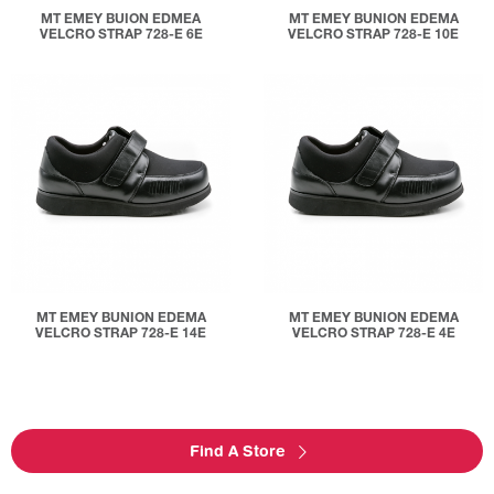
MT EMEY BUION EDMEA
MT EMEY BUNION EDEMA
VELCRO STRAP 728-E 6E
VELCRO STRAP 728-E 10E
MT EMEY BUNION EDEMA
MT EMEY BUNION EDEMA
VELCRO STRAP 728-E 14E
VELCRO STRAP 728-E 4E
Find A Store