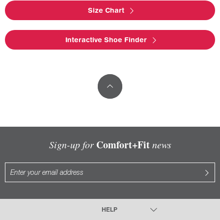
Size Chart
Interactive Shoe Finder
Comfort+Fit
Sign-up for
news
HELP