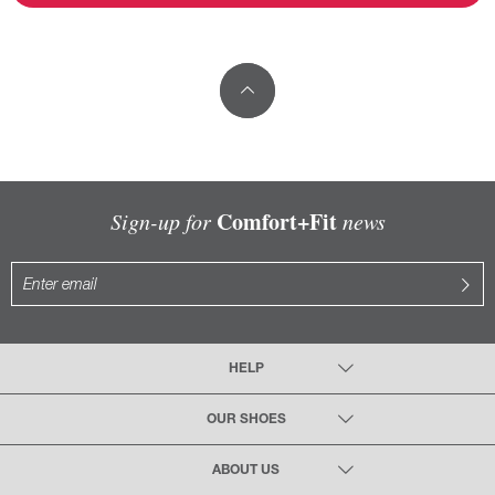
Comfort+Fit
Sign-up for
news
HELP
OUR SHOES
ABOUT US