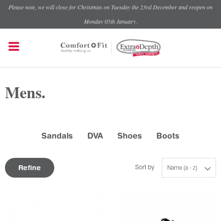
Please note, we will close for Christmas on Tuesday the 23rd December and reopen on
Monday 05th January.
Mens.
Sandals
DVA
Shoes
Boots
Refine
Sort by
Name (a - z)