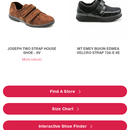
JOSEPH TWO STRAP HOUSE
MT EMEY BUION EDMEA
SHOE - 6V
VELCRO STRAP 728-E 6E
More colours
Find A Store
Size Chart
Interactive Shoe Finder