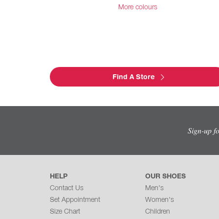
More colours
Find A Store
Sign-up f
HELP
OUR SHOES
Contact Us
Men's
Set Appointment
Women's
Size Chart
Children