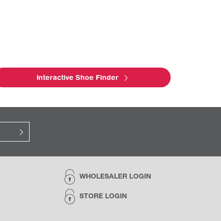
Interactive Shoe Finder
WHOLESALER LOGIN
STORE LOGIN