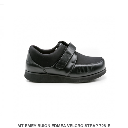
MT EMEY BUION EDMEA VELCRO STRAP 728-E