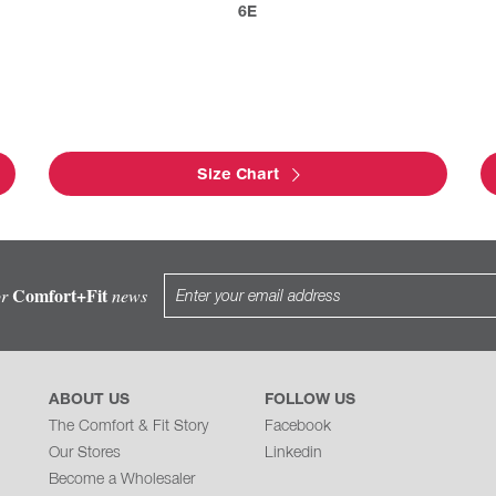
6E
Size Chart
Comfort+Fit
or
news
ABOUT US
FOLLOW US
The Comfort & Fit Story
Facebook
Our Stores
Linkedin
Become a Wholesaler