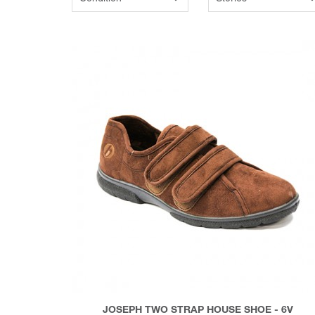
JOSEPH TWO STRAP HOUSE SHOE - 6V