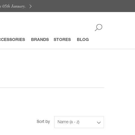
y 05th January.
CCESSORIES
BRANDS
STORES
BLOG
Sort by
Name (a - z)