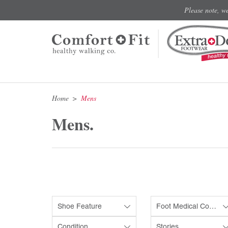
Please note, w
Home
Mens
Mens.
Shoe Feature
Foot Medical Condition
Condition
Stories