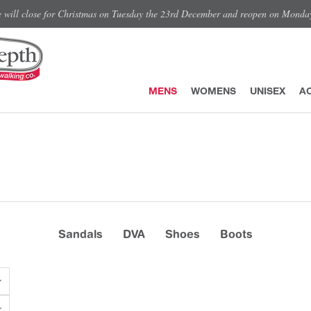
e will close for Christmas on Tuesday the 23rd December and reopen on Monda
MENS
WOMENS
UNISEX
A
Sandals
DVA
Shoes
Boots