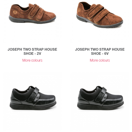
JOSEPH TWO STRAP HOUSE
JOSEPH TWO STRAP HOUSE
SHOE - 2V
SHOE - 6V
More colours
More colours