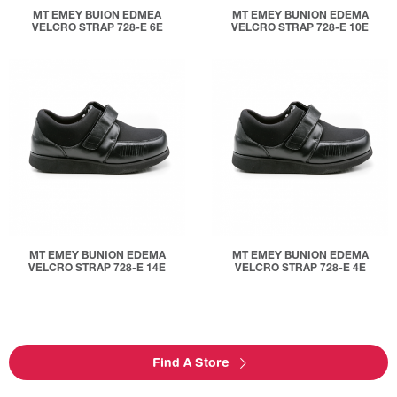
MT EMEY BUION EDMEA
MT EMEY BUNION EDEMA
VELCRO STRAP 728-E 6E
VELCRO STRAP 728-E 10E
MT EMEY BUNION EDEMA
MT EMEY BUNION EDEMA
VELCRO STRAP 728-E 14E
VELCRO STRAP 728-E 4E
Find A Store