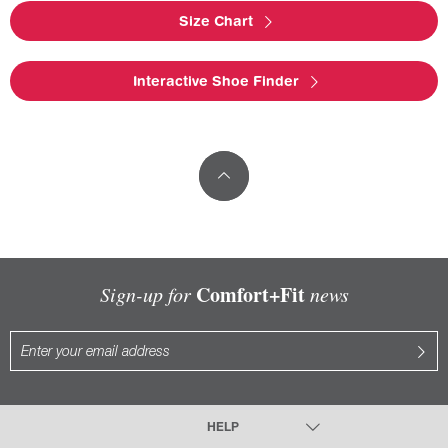
Size Chart
Interactive Shoe Finder
Comfort+Fit
Sign-up for
news
HELP