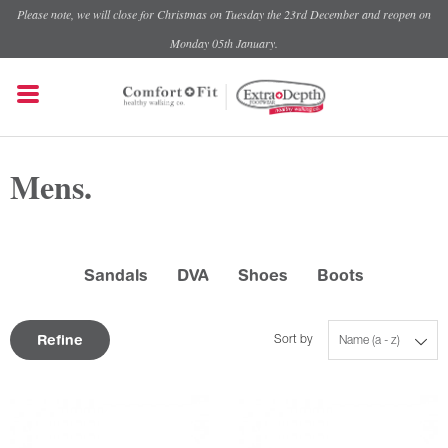
Please note, we will close for Christmas on Tuesday the 23rd December and reopen on
Monday 05th January.
Mens.
Sandals
DVA
Shoes
Boots
Refine
Sort by
Name (a - z)