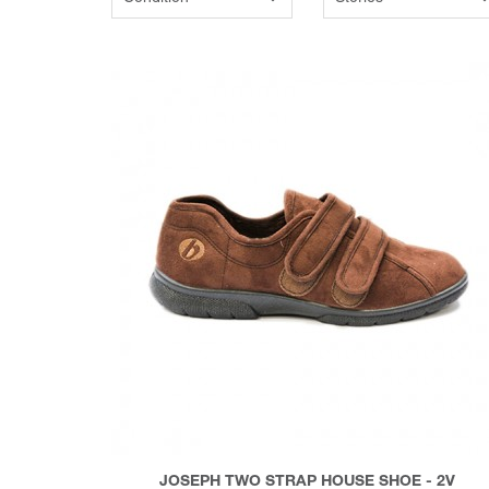
JOSEPH TWO STRAP HOUSE SHOE - 2V