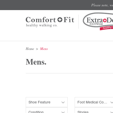
Please note, w
Home
Mens
Mens.
Shoe Feature
Foot Medical Condition
Condition
Stories