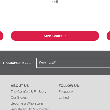
14E
Size Chart
Comfort+Fit
or
news
ABOUT US
FOLLOW US
The Comfort & Fit Story
Facebook
Our Stores
Linkedin
Become a Wholesaler
Registered NDIS Provider