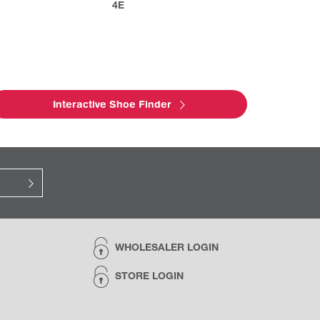
4E
Interactive Shoe Finder
WHOLESALER LOGIN
STORE LOGIN