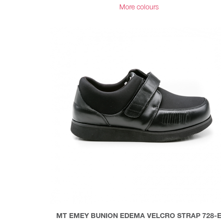
More colours
MT EMEY BUNION EDEMA VELCRO STRAP 728-