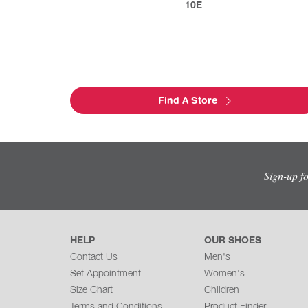
10E
Find A Store
Sign-up f
HELP
OUR SHOES
Contact Us
Men's
Set Appointment
Women's
Size Chart
Children
Terms and Conditions
Product Finder