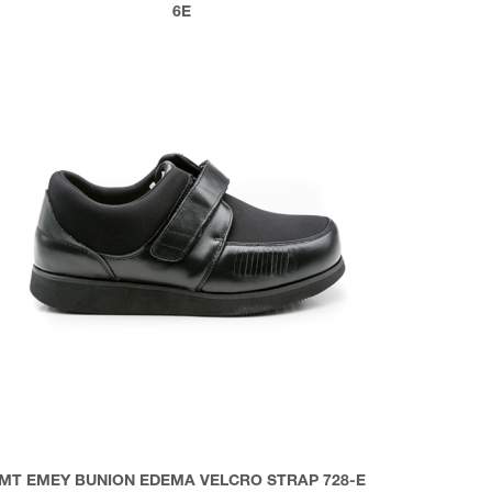
6E
MT EMEY BUNION EDEMA VELCRO STRAP 728-E