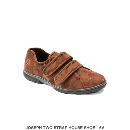
JOSEPH TWO STRAP HOUSE SHOE - 6V