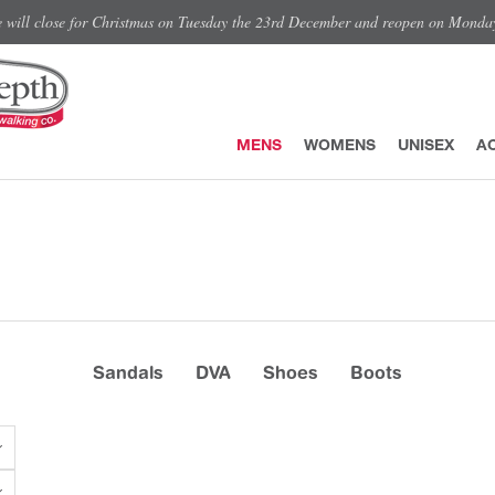
e will close for Christmas on Tuesday the 23rd December and reopen on Monda
MENS
WOMENS
UNISEX
A
Sandals
DVA
Shoes
Boots