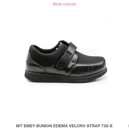
More colours
E
MT EMEY BUNION EDEMA VELCRO STRAP 728-E