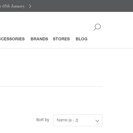
y 05th January.
CCESSORIES
BRANDS
STORES
BLOG
Sort by
Name (a - z)