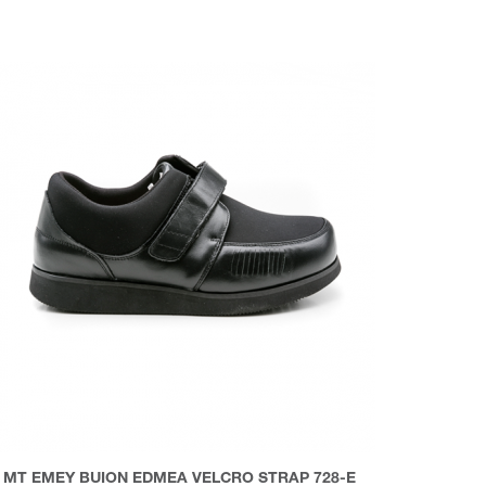
MT EMEY BUION EDMEA VELCRO STRAP 728-E